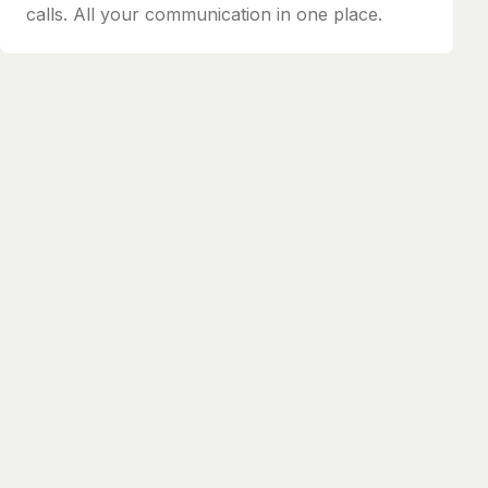
calls. All your communication in one place.