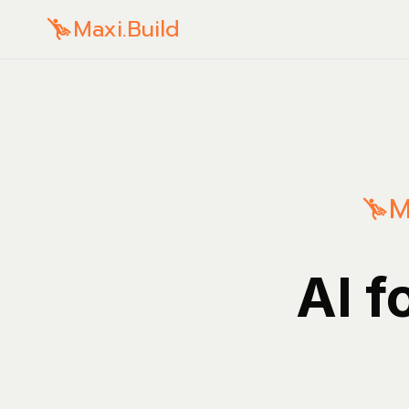
Maxi.Build
M
AI f