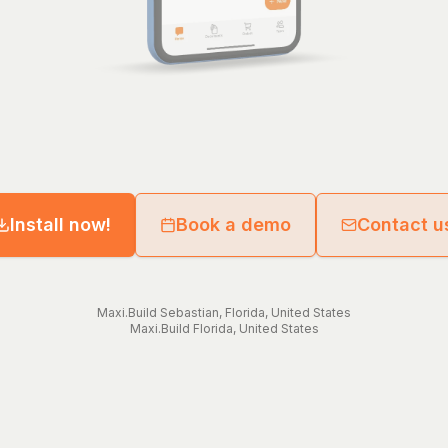
Install now!
Book a demo
Contact u
Maxi.Build
Sebastian
,
Florida
,
United States
Maxi.Build
Florida
,
United States