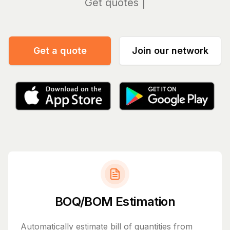
Manag
Get a quote
Join our network
BOQ/BOM Estimation
Automatically estimate bill of quantities from