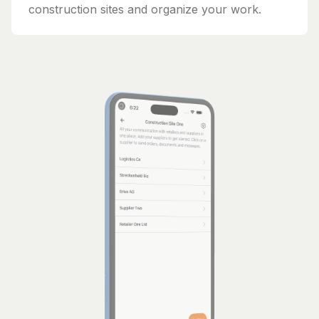
construction sites and organize your work.