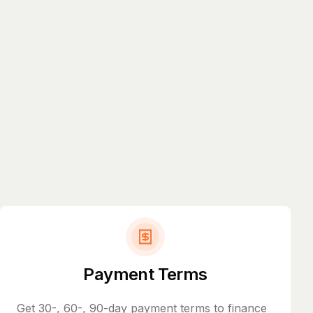
Payment Terms
Get 30-, 60-, 90-day payment terms to finance