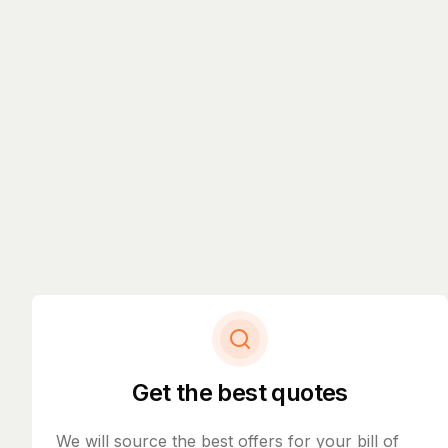
Get the best quotes
We will source the best offers for your bill of