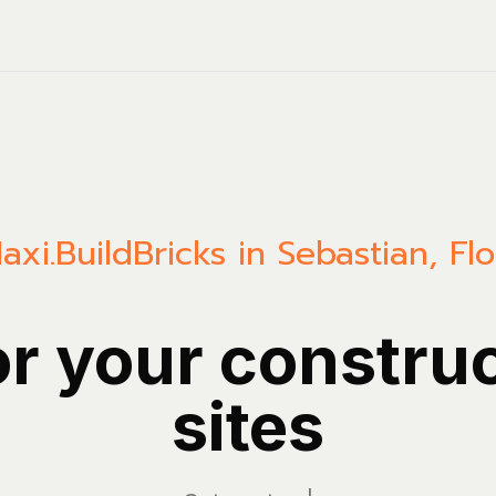
axi.Build
Bricks in Sebastian, Flo
or your constru
sites