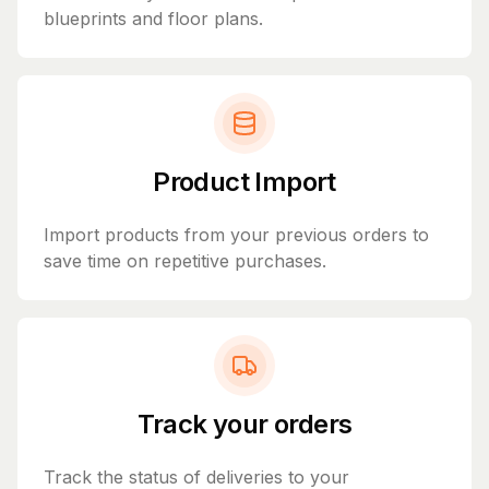
blueprints and floor plans.
Product Import
Import products from your previous orders to
save time on repetitive purchases.
Track your orders
Track the status of deliveries to your