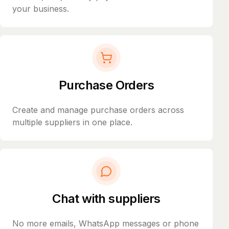
your business.
Purchase Orders
Create and manage purchase orders across
multiple suppliers in one place.
Chat with suppliers
No more emails, WhatsApp messages or phone