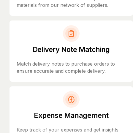
materials from our network of suppliers.
Delivery Note Matching
Match delivery notes to purchase orders to
ensure accurate and complete delivery.
Expense Management
Keep track of your expenses and get insights