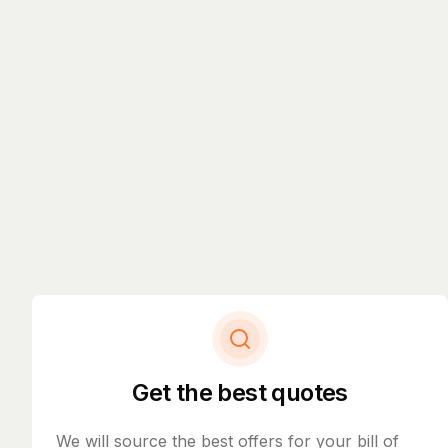
Get the best quotes
We will source the best offers for your bill of