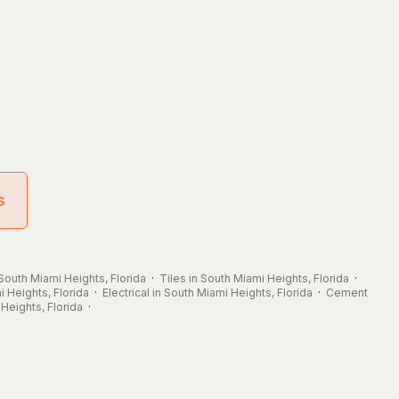
s
 South Miami Heights, Florida
·
Tiles in South Miami Heights, Florida
·
 Heights, Florida
·
Electrical in South Miami Heights, Florida
·
Cement
Heights, Florida
·