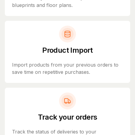
blueprints and floor plans.
Product Import
Import products from your previous orders to
save time on repetitive purchases.
Track your orders
Track the status of deliveries to your