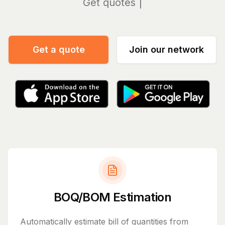
Manag
Get a quote
Join our network
BOQ/BOM Estimation
Automatically estimate bill of quantities from