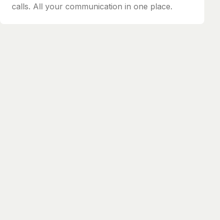
calls. All your communication in one place.