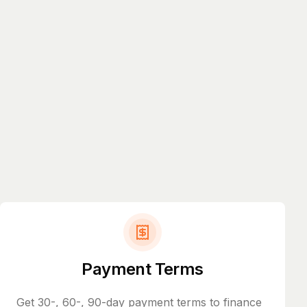
Payment Terms
Get 30-, 60-, 90-day payment terms to finance