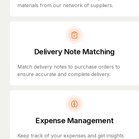
materials from our network of suppliers.
Delivery Note Matching
Match delivery notes to purchase orders to
ensure accurate and complete delivery.
Expense Management
Keep track of your expenses and get insights