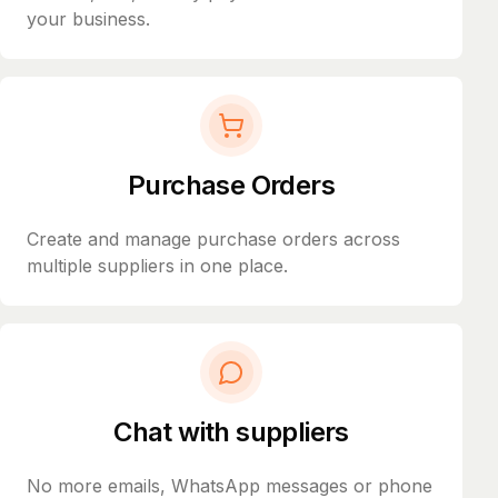
your business.
Purchase Orders
Create and manage purchase orders across
multiple suppliers in one place.
Chat with suppliers
No more emails, WhatsApp messages or phone