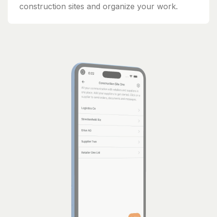
construction sites and organize your work.