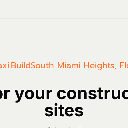
xi.Build
South Miami Heights
,
Fl
or your constru
sites