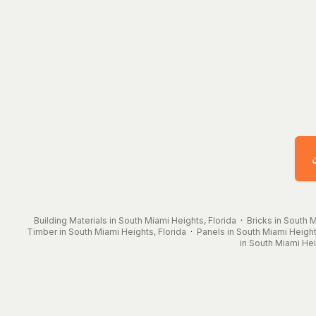
Building Materials in South Miami Heights, Florida
·
Bricks in South M
Timber in South Miami Heights, Florida
·
Panels in South Miami Height
in South Miami Hei