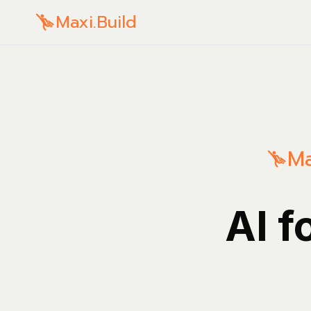
Maxi.Build
Ma
AI f