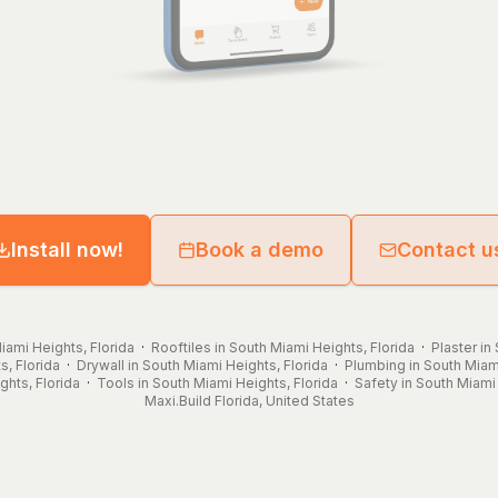
Install now!
Book a demo
Contact u
iami Heights, Florida
·
Rooftiles in South Miami Heights, Florida
·
Plaster in
s, Florida
·
Drywall in South Miami Heights, Florida
·
Plumbing in South Miami
ghts, Florida
·
Tools in South Miami Heights, Florida
·
Safety in South Miami 
Maxi.Build
Florida
,
United States