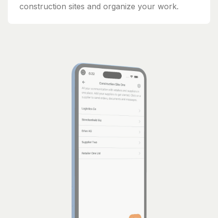
construction sites and organize your work.