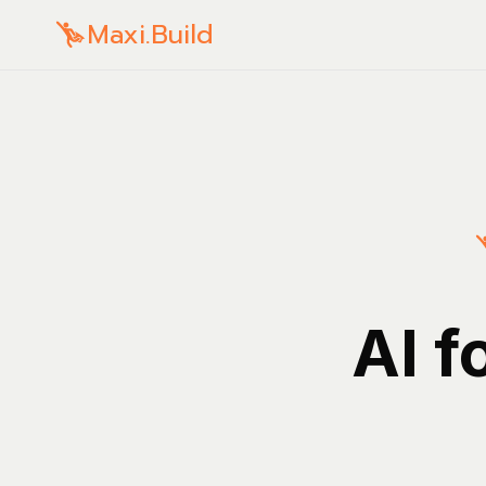
Maxi.Build
AI f