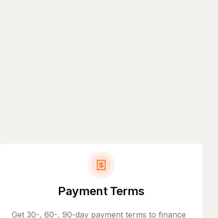
Payment Terms
Get 30-, 60-, 90-day payment terms to finance