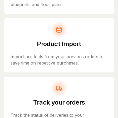
blueprints and floor plans.
Product Import
Import products from your previous orders to
save time on repetitive purchases.
Track your orders
Track the status of deliveries to your