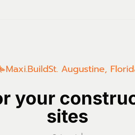
Maxi.Build
St. Augustine
,
Florid
or your constru
sites