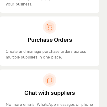
your business.
Purchase Orders
Create and manage purchase orders across
multiple suppliers in one place.
Chat with suppliers
No more emails, WhatsApp messages or phone