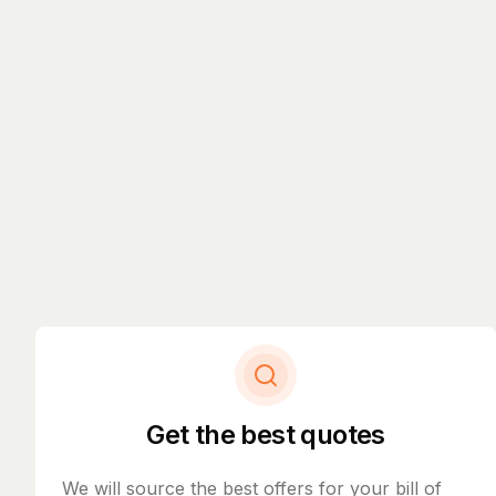
Get the best quotes
We will source the best offers for your bill of