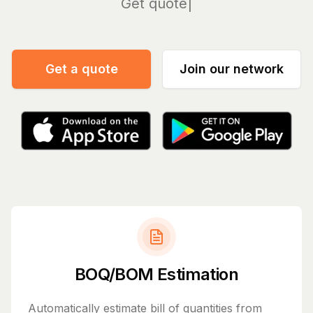
Manage
Get a quote
Join our network
BOQ/BOM Estimation
Automatically estimate bill of quantities from