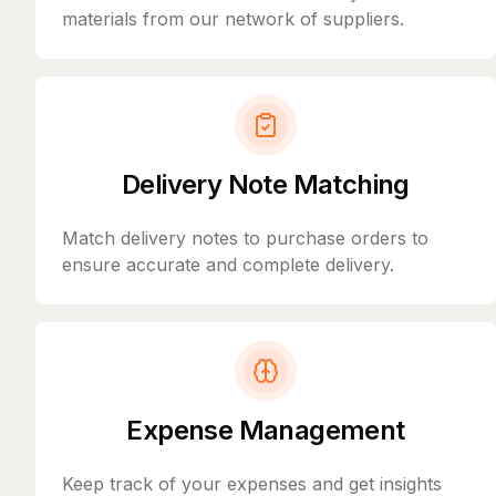
materials from our network of suppliers.
Delivery Note Matching
Match delivery notes to purchase orders to
ensure accurate and complete delivery.
Expense Management
Keep track of your expenses and get insights