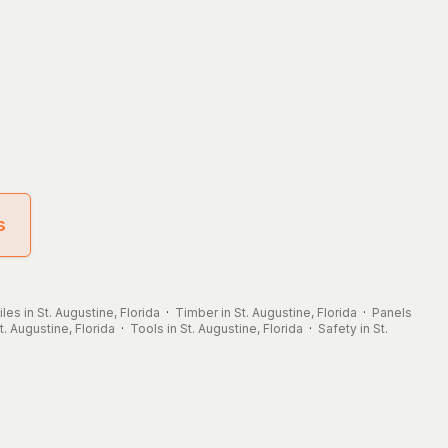
s
iles in St. Augustine, Florida
·
Timber in St. Augustine, Florida
·
Panels
. Augustine, Florida
·
Tools in St. Augustine, Florida
·
Safety in St.