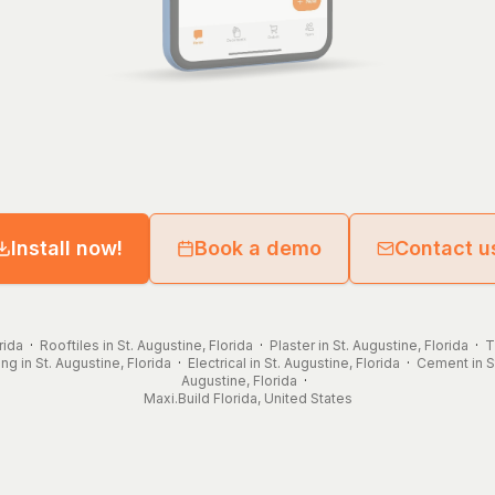
Install now!
Book a demo
Contact u
rida
·
Rooftiles in St. Augustine, Florida
·
Plaster in St. Augustine, Florida
·
T
ng in St. Augustine, Florida
·
Electrical in St. Augustine, Florida
·
Cement in St
Augustine, Florida
·
Maxi.Build
Florida
,
United States