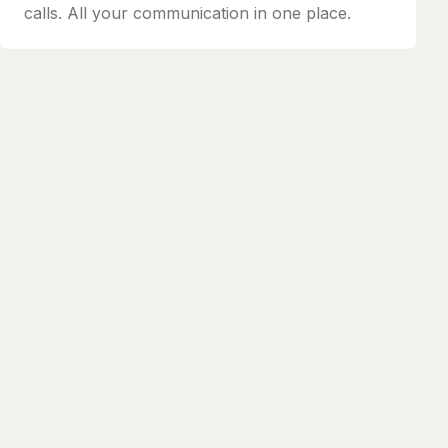
calls. All your communication in one place.