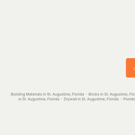
Building Materials in St. Augustine, Florida
·
Bricks in St. Augustine, Flo
in St. Augustine, Florida
·
Drywall in St. Augustine, Florida
·
Plumbi