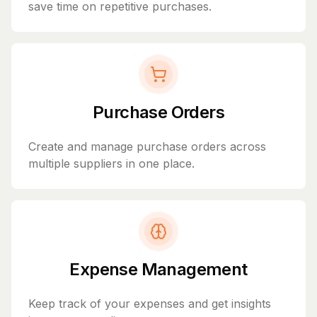
save time on repetitive purchases.
Purchase Orders
Create and manage purchase orders across
multiple suppliers in one place.
Expense Management
Keep track of your expenses and get insights