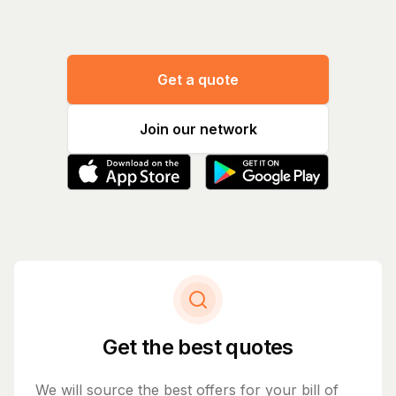
Get a quote
Join our network
Get the best quotes
We will source the best offers for your bill of