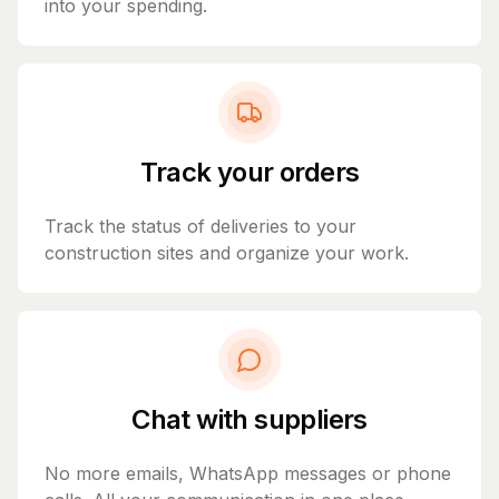
into your spending.
Track your orders
Track the status of deliveries to your
construction sites and organize your work.
Chat with suppliers
No more emails, WhatsApp messages or phone