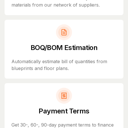
materials from our network of suppliers.
BOQ/BOM Estimation
Automatically estimate bill of quantities from
blueprints and floor plans.
Payment Terms
Get 30-, 60-, 90-day payment terms to finance