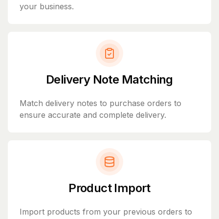
your business.
Delivery Note Matching
Match delivery notes to purchase orders to
ensure accurate and complete delivery.
Product Import
Import products from your previous orders to