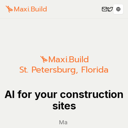
Maxi.Build
Sele
Maxi.Build
St. Petersburg
,
Florida
AI for your construction
sites
Manage yo