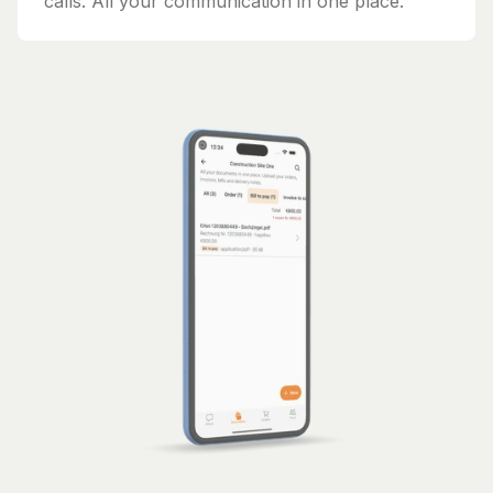
calls. All your communication in one place.