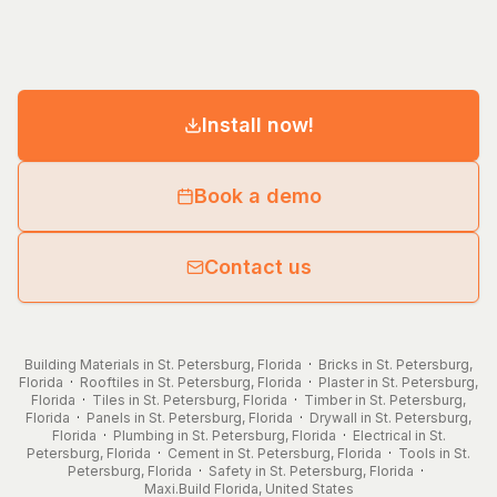
Install now!
Book a demo
Contact us
Building Materials in St. Petersburg, Florida
·
Bricks in St. Petersburg,
Florida
·
Rooftiles in St. Petersburg, Florida
·
Plaster in St. Petersburg,
Florida
·
Tiles in St. Petersburg, Florida
·
Timber in St. Petersburg,
Florida
·
Panels in St. Petersburg, Florida
·
Drywall in St. Petersburg,
Florida
·
Plumbing in St. Petersburg, Florida
·
Electrical in St.
Petersburg, Florida
·
Cement in St. Petersburg, Florida
·
Tools in St.
Petersburg, Florida
·
Safety in St. Petersburg, Florida
·
Maxi.Build
Florida
,
United States