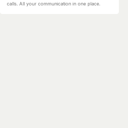
calls. All your communication in one place.