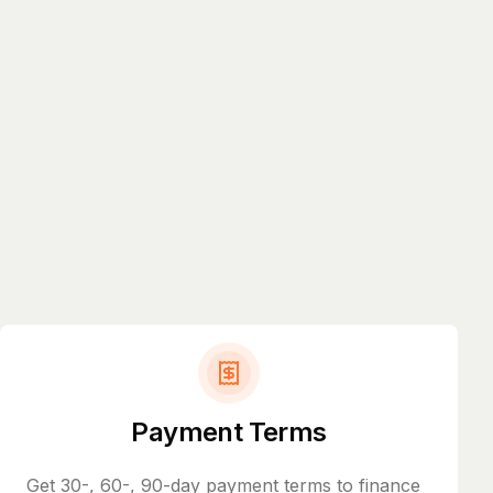
Payment Terms
Get 30-, 60-, 90-day payment terms to finance