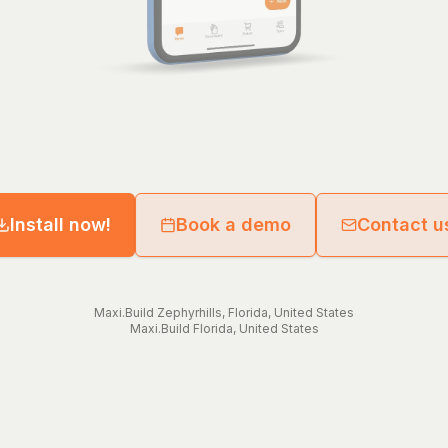
Install now!
Book a demo
Contact u
Maxi.Build
Zephyrhills
,
Florida
,
United States
Maxi.Build
Florida
,
United States