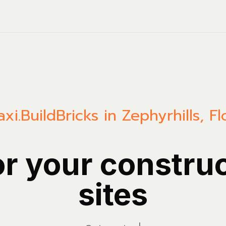
xi.Build
Bricks in Zephyrhills, Fl
or your constru
sites