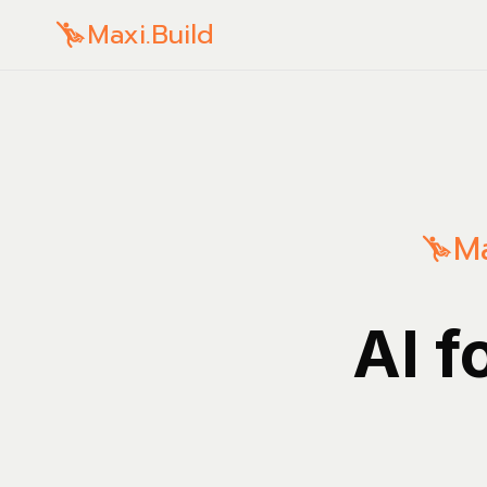
Maxi.Build
Ma
AI f