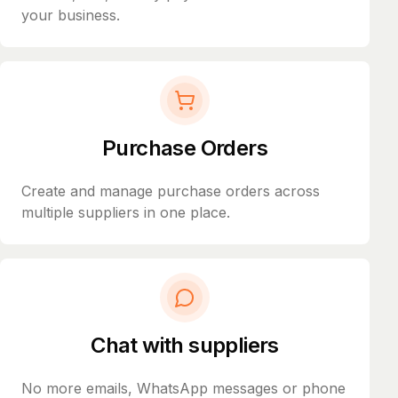
your business.
Purchase Orders
Create and manage purchase orders across
multiple suppliers in one place.
Chat with suppliers
No more emails, WhatsApp messages or phone