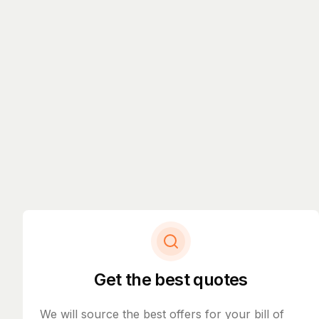
Get the best quotes
We will source the best offers for your bill of