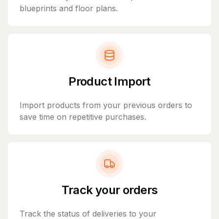
blueprints and floor plans.
Product Import
Import products from your previous orders to
save time on repetitive purchases.
Track your orders
Track the status of deliveries to your