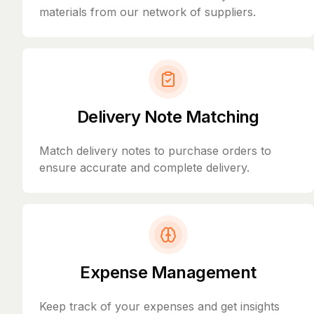
materials from our network of suppliers.
Delivery Note Matching
Match delivery notes to purchase orders to
ensure accurate and complete delivery.
Expense Management
Keep track of your expenses and get insights