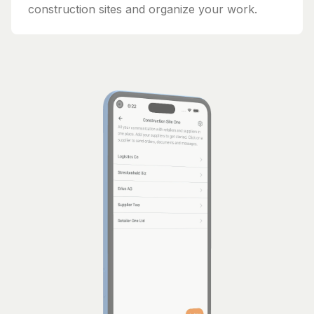
construction sites and organize your work.