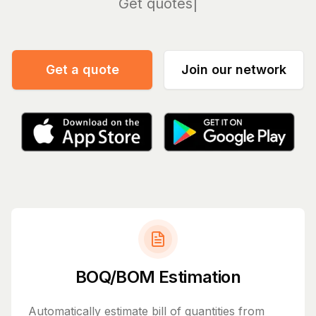
Manage
Get a quote
Join our network
BOQ/BOM Estimation
Automatically estimate bill of quantities from