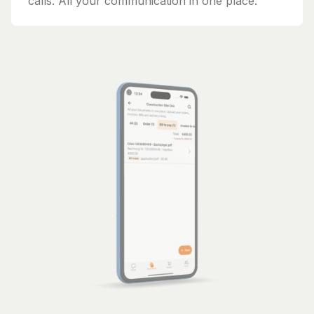
calls. All your communication in one place.