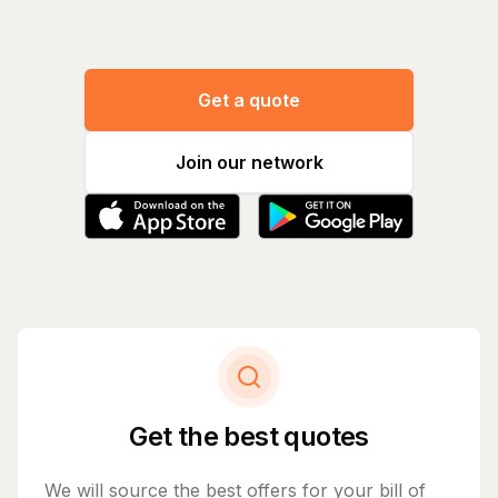
Get a quote
Join our network
Get the best quotes
We will source the best offers for your bill of