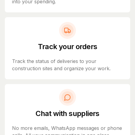
into your spending.
Track your orders
Track the status of deliveries to your
construction sites and organize your work.
Chat with suppliers
No more emails, WhatsApp messages or phone