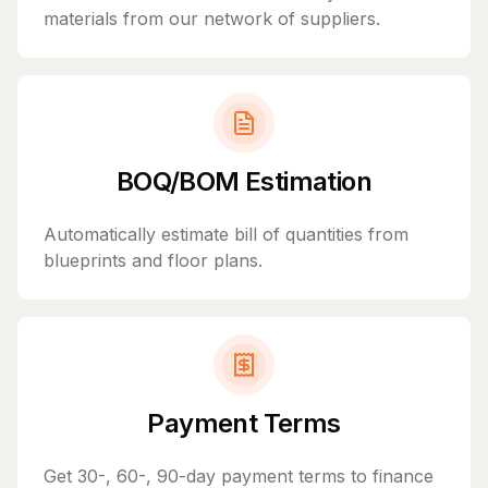
materials from our network of suppliers.
BOQ/BOM Estimation
Automatically estimate bill of quantities from
blueprints and floor plans.
Payment Terms
Get 30-, 60-, 90-day payment terms to finance