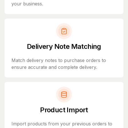
your business.
Delivery Note Matching
Match delivery notes to purchase orders to
ensure accurate and complete delivery.
Product Import
Import products from your previous orders to