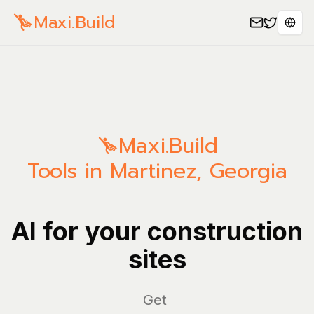
Maxi.Build
Sele
Maxi.Build
Tools in Martinez, Georgia
AI for your construction
sites
Mana