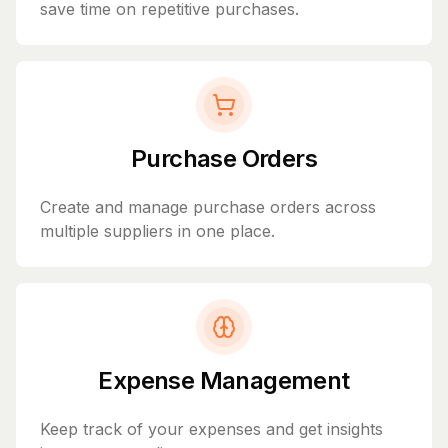
save time on repetitive purchases.
Purchase Orders
Create and manage purchase orders across
multiple suppliers in one place.
Expense Management
Keep track of your expenses and get insights