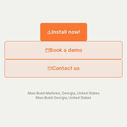
Install now!
Book a demo
Contact us
Maxi.Build
Martinez
,
Georgia
,
United States
Maxi.Build
Georgia
,
United States