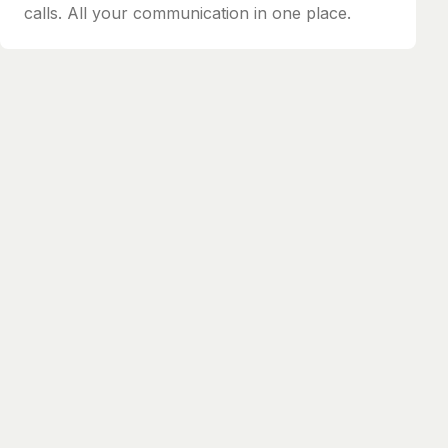
calls. All your communication in one place.