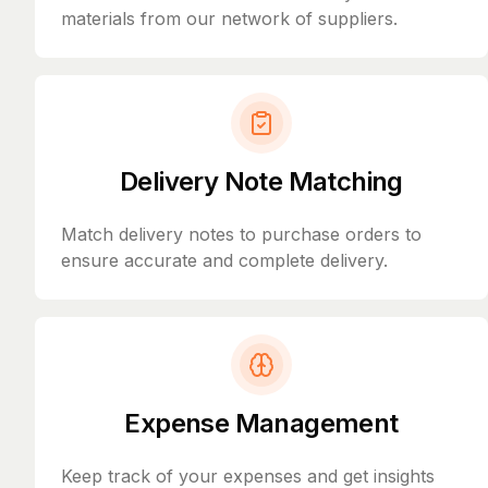
materials from our network of suppliers.
Delivery Note Matching
Match delivery notes to purchase orders to
ensure accurate and complete delivery.
Expense Management
Keep track of your expenses and get insights