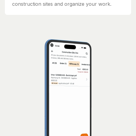
construction sites and organize your work.