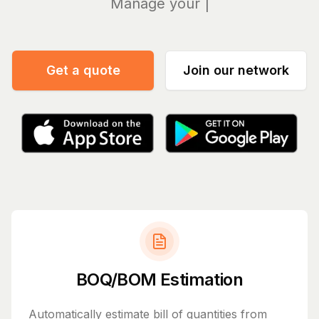
Get
Get a quote
Join our network
BOQ/BOM Estimation
Automatically estimate bill of quantities from