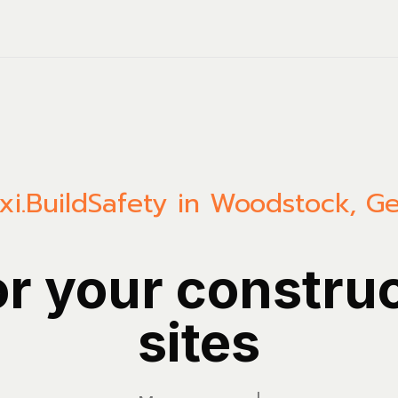
i.Build
Safety in Woodstock, Ge
or your constru
sites