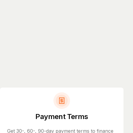
Payment Terms
Get 30-, 60-, 90-day payment terms to finance