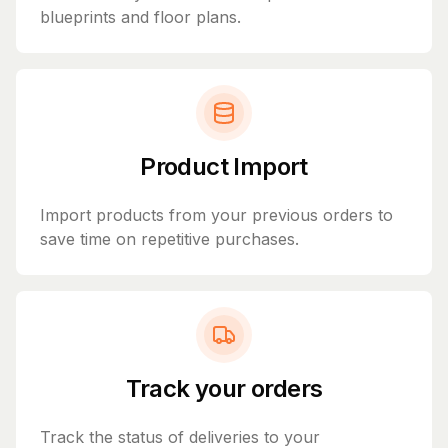
blueprints and floor plans.
Product Import
Import products from your previous orders to
save time on repetitive purchases.
Track your orders
Track the status of deliveries to your