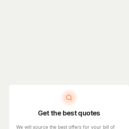
Get the best quotes
We will source the best offers for your bill of