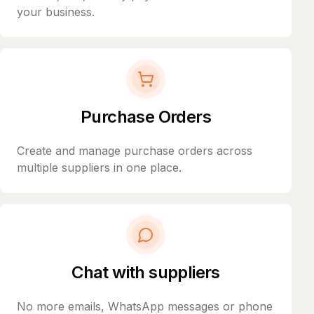
your business.
Purchase Orders
Create and manage purchase orders across
multiple suppliers in one place.
Chat with suppliers
No more emails, WhatsApp messages or phone