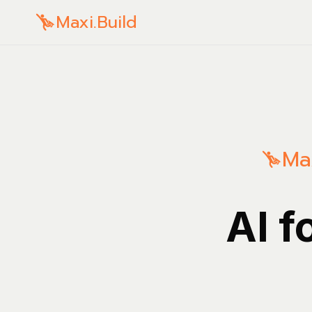
Maxi.Build
Max
AI f