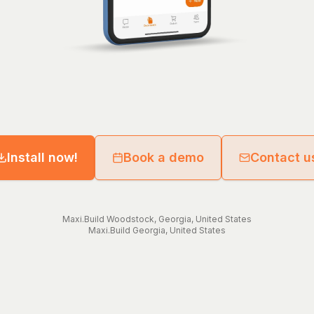
Install now!
Book a demo
Contact u
Maxi.Build
Woodstock
,
Georgia
,
United States
Maxi.Build
Georgia
,
United States