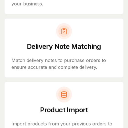
your business.
Delivery Note Matching
Match delivery notes to purchase orders to
ensure accurate and complete delivery.
Product Import
Import products from your previous orders to