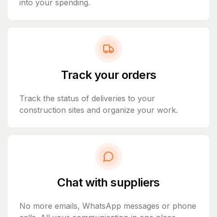
into your spending.
Track your orders
Track the status of deliveries to your
construction sites and organize your work.
Chat with suppliers
No more emails, WhatsApp messages or phone