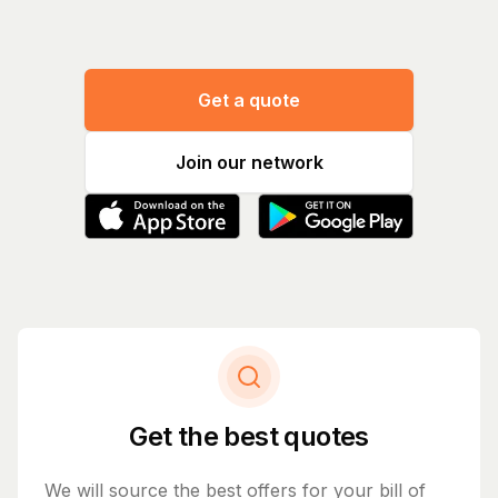
Get a quote
Join our network
Get the best quotes
We will source the best offers for your bill of