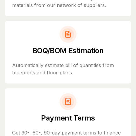
materials from our network of suppliers.
BOQ/BOM Estimation
Automatically estimate bill of quantities from
blueprints and floor plans.
Payment Terms
Get 30-, 60-, 90-day payment terms to finance