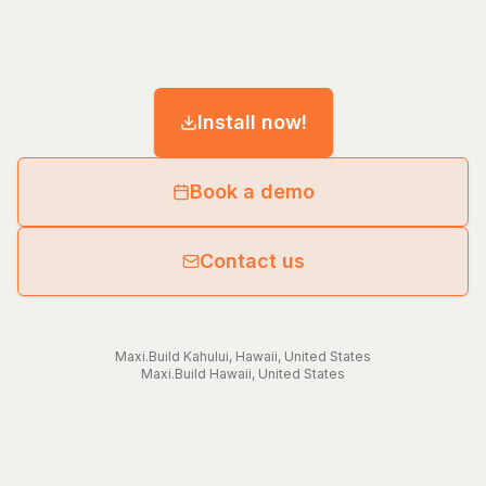
Install now!
Book a demo
Contact us
Maxi.Build
Kahului
,
Hawaii
,
United States
Maxi.Build
Hawaii
,
United States