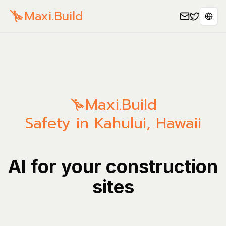
Maxi.Build
Sele
Maxi.Build
Safety in Kahului, Hawaii
AI for your construction
sites
Manage