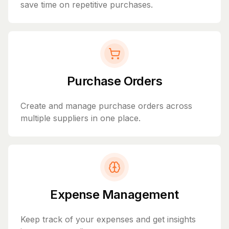
save time on repetitive purchases.
Purchase Orders
Create and manage purchase orders across
multiple suppliers in one place.
Expense Management
Keep track of your expenses and get insights