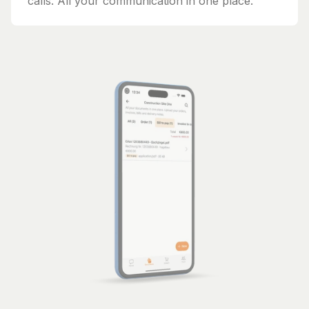
calls. All your communication in one place.