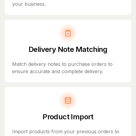
your business.
Delivery Note Matching
Match delivery notes to purchase orders to
ensure accurate and complete delivery.
Product Import
Import products from your previous orders to