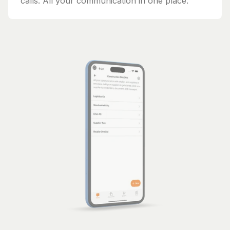
calls. All your communication in one place.