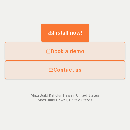
Install now!
Book a demo
Contact us
Maxi.Build
Kahului
,
Hawaii
,
United States
Maxi.Build
Hawaii
,
United States