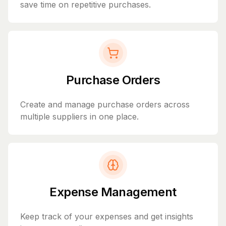
save time on repetitive purchases.
Purchase Orders
Create and manage purchase orders across
multiple suppliers in one place.
Expense Management
Keep track of your expenses and get insights