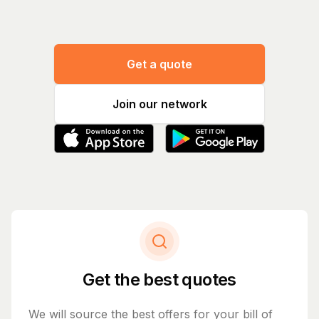
Get a quote
Join our network
Get the best quotes
We will source the best offers for your bill of