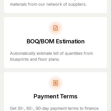
materials from our network of suppliers.
BOQ/BOM Estimation
Automatically estimate bill of quantities from
blueprints and floor plans.
Payment Terms
Get 30-, 60-, 90-day payment terms to finance