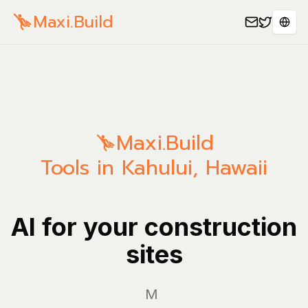
Maxi.Build
Sele
Maxi.Build
Tools in Kahului, Hawaii
AI for your construction
sites
Manage