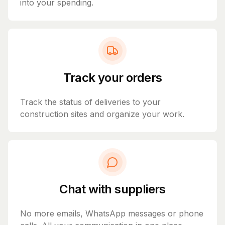
into your spending.
Track your orders
Track the status of deliveries to your
construction sites and organize your work.
Chat with suppliers
No more emails, WhatsApp messages or phone