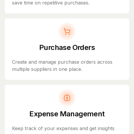
save time on repetitive purchases.
Purchase Orders
Create and manage purchase orders across
multiple suppliers in one place.
Expense Management
Keep track of your expenses and get insights