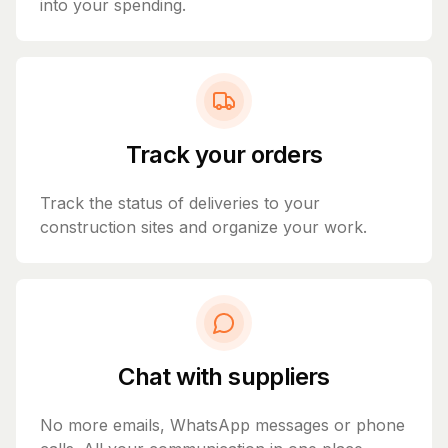
into your spending.
Track your orders
Track the status of deliveries to your
construction sites and organize your work.
Chat with suppliers
No more emails, WhatsApp messages or phone