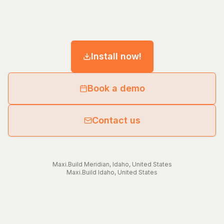
Install now!
Book a demo
Contact us
Maxi.Build
Meridian
,
Idaho
,
United States
Maxi.Build
Idaho
,
United States