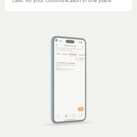
calls. All your communication in one place.