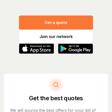
Get a quote
Join our network
Get the best quotes
We will source the best offers for your bill of