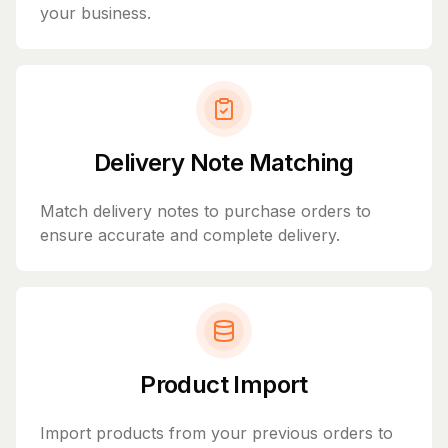
your business.
Delivery Note Matching
Match delivery notes to purchase orders to
ensure accurate and complete delivery.
Product Import
Import products from your previous orders to