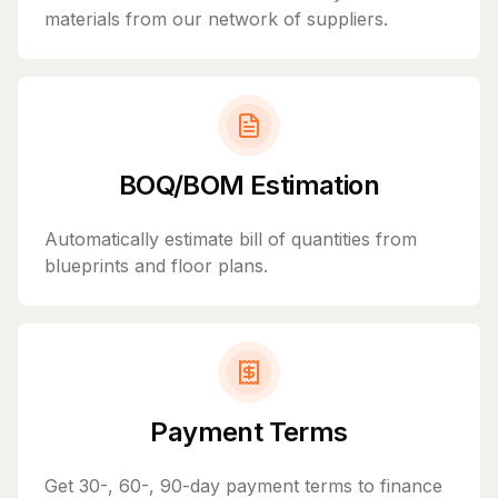
materials from our network of suppliers.
BOQ/BOM Estimation
Automatically estimate bill of quantities from
blueprints and floor plans.
Payment Terms
Get 30-, 60-, 90-day payment terms to finance