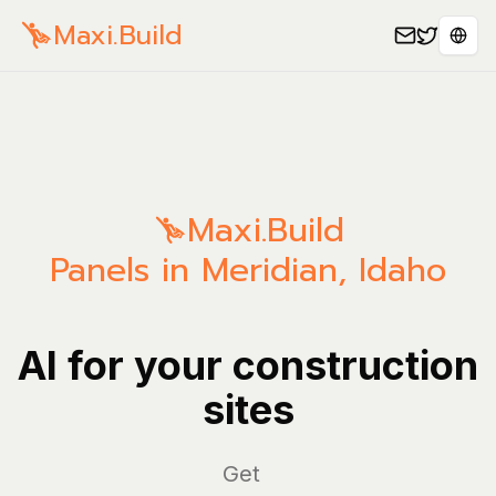
Maxi.Build
Sele
Maxi.Build
Panels in Meridian, Idaho
AI for your construction
sites
Man