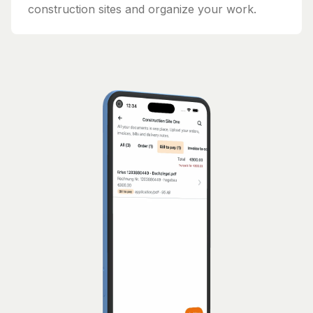
construction sites and organize your work.