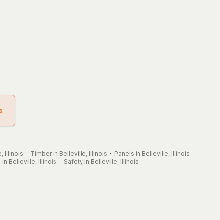
s
, Illinois
·
Timber in Belleville, Illinois
·
Panels in Belleville, Illinois
·
in Belleville, Illinois
·
Safety in Belleville, Illinois
·