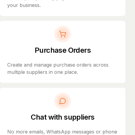
your business.
Purchase Orders
Create and manage purchase orders across
multiple suppliers in one place.
Chat with suppliers
No more emails, WhatsApp messages or phone