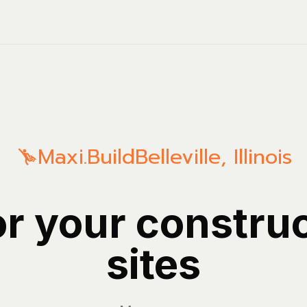
Maxi.Build
Belleville
,
Illinois
or your constru
sites