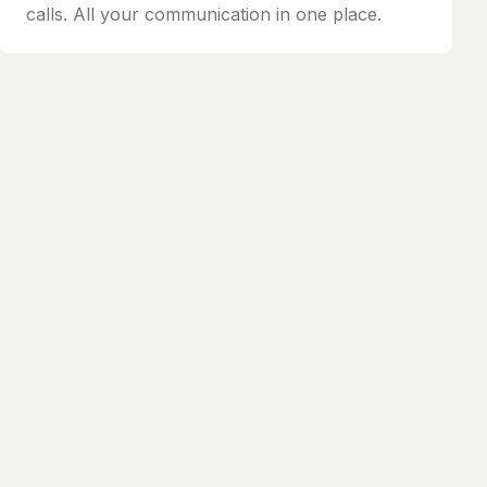
calls. All your communication in one place.