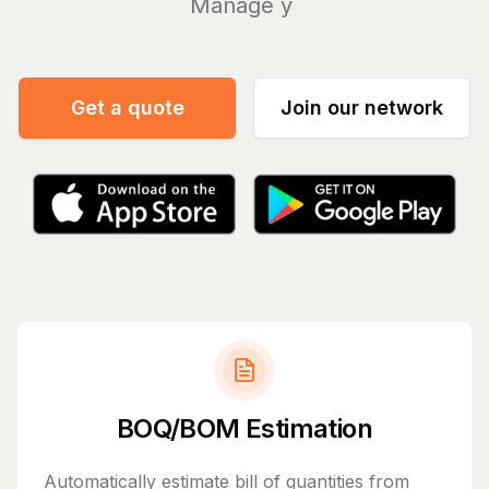
Manage your bills a
|
Get a quote
Join our network
BOQ/BOM Estimation
Automatically estimate bill of quantities from