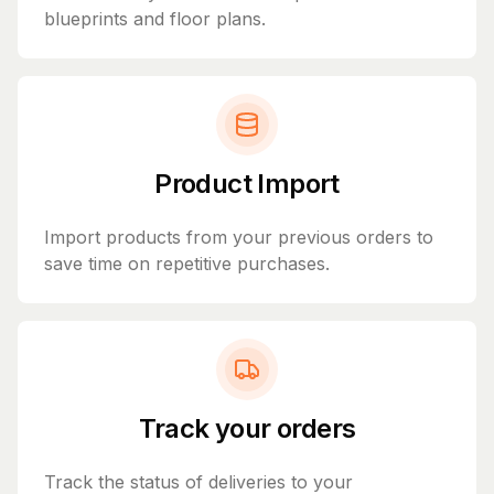
blueprints and floor plans.
Product Import
Import products from your previous orders to
save time on repetitive purchases.
Track your orders
Track the status of deliveries to your