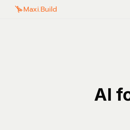
Maxi.Build
AI f