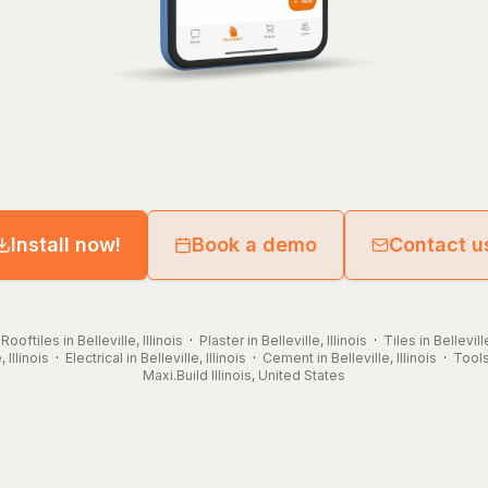
Install now!
Book a demo
Contact u
·
Rooftiles in Belleville, Illinois
·
Plaster in Belleville, Illinois
·
Tiles in Belleville
 Illinois
·
Electrical in Belleville, Illinois
·
Cement in Belleville, Illinois
·
Tools 
Maxi.Build
Illinois
,
United States