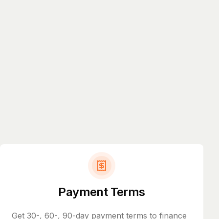
Payment Terms
Get 30-, 60-, 90-day payment terms to finance