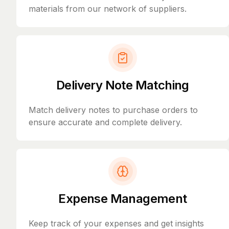
materials from our network of suppliers.
Delivery Note Matching
Match delivery notes to purchase orders to
ensure accurate and complete delivery.
Expense Management
Keep track of your expenses and get insights