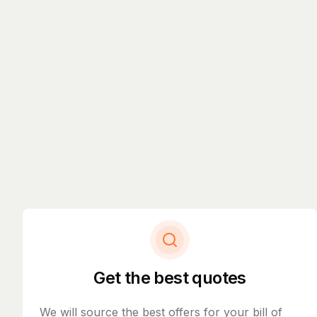
Get the best quotes
We will source the best offers for your bill of