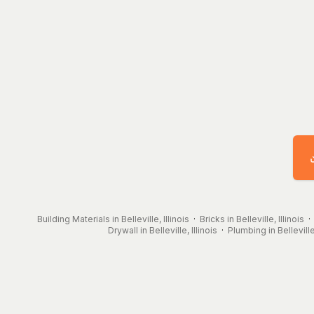
Building Materials in Belleville, Illinois
·
Bricks in Belleville, Illinois
Drywall in Belleville, Illinois
·
Plumbing in Belleville,