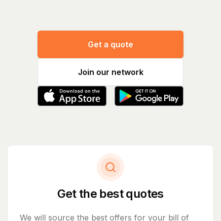
Get a quote
Join our network
Get the best quotes
We will source the best offers for your bill of