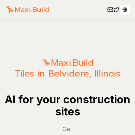
Maxi.Build
Spra
Maxi.Build
Tiles in Belvidere, Illinois
AI for your construction
sites
Manag