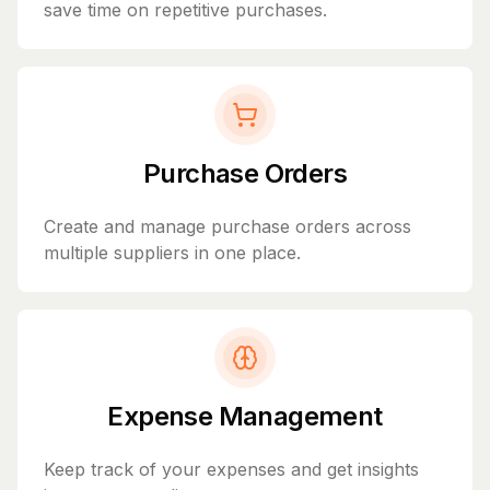
save time on repetitive purchases.
Purchase Orders
Create and manage purchase orders across
multiple suppliers in one place.
Expense Management
Keep track of your expenses and get insights