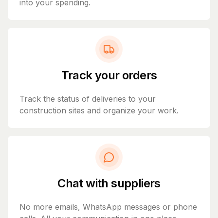
into your spending.
Track your orders
Track the status of deliveries to your
construction sites and organize your work.
Chat with suppliers
No more emails, WhatsApp messages or phone