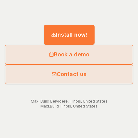
Install now!
Book a demo
Contact us
Maxi.Build
Belvidere
,
Illinois
,
United States
Maxi.Build
Illinois
,
United States