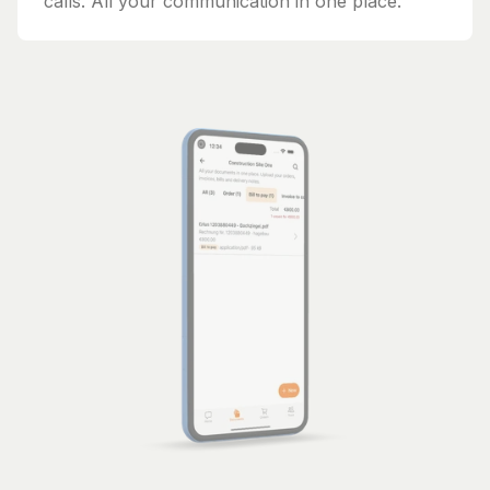
calls. All your communication in one place.