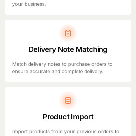
your business.
Delivery Note Matching
Match delivery notes to purchase orders to
ensure accurate and complete delivery.
Product Import
Import products from your previous orders to