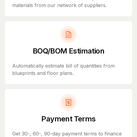
materials from our network of suppliers.
BOQ/BOM Estimation
Automatically estimate bill of quantities from
blueprints and floor plans.
Payment Terms
Get 30-, 60-, 90-day payment terms to finance