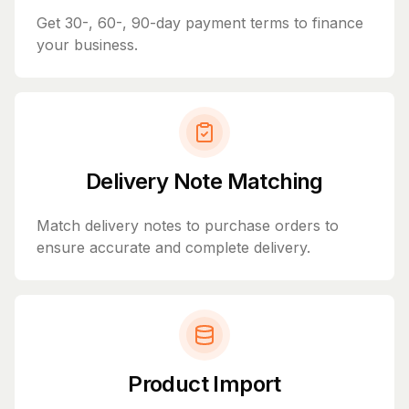
Get 30-, 60-, 90-day payment terms to finance
your business.
Delivery Note Matching
Match delivery notes to purchase orders to
ensure accurate and complete delivery.
Product Import