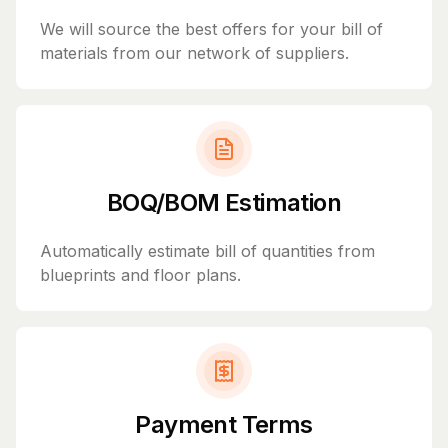
We will source the best offers for your bill of
materials from our network of suppliers.
BOQ/BOM Estimation
Automatically estimate bill of quantities from
blueprints and floor plans.
Payment Terms