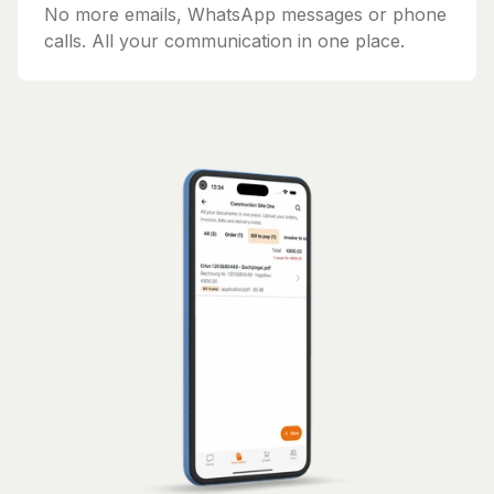
No more emails, WhatsApp messages or phone
calls. All your communication in one place.