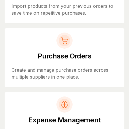
Import products from your previous orders to
save time on repetitive purchases.
Purchase Orders
Create and manage purchase orders across
multiple suppliers in one place.
Expense Management