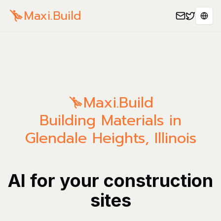
Maxi.Build
Sele
Maxi.Build
Building Materials in
Glendale Heights, Illinois
AI for your construction
sites