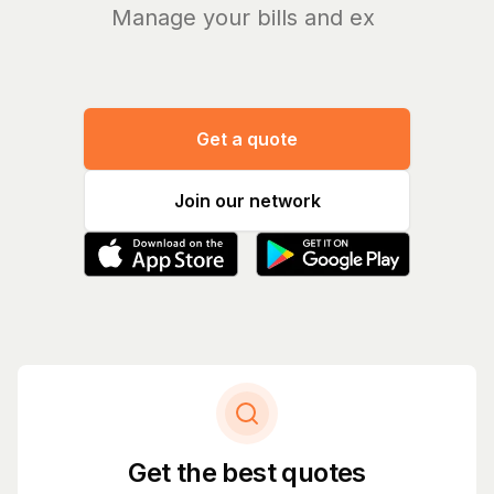
Manage your bills and expenses
Get a quote
Join our network
Get the best quotes