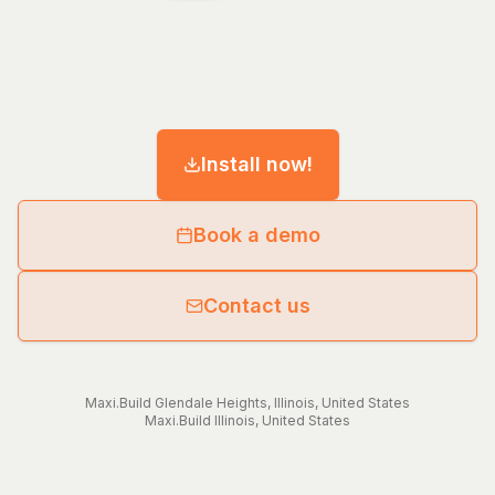
Install now!
Book a demo
Contact us
Maxi.Build
Glendale Heights
,
Illinois
,
United States
Maxi.Build
Illinois
,
United States