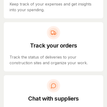
Keep track of your expenses and get insights
into your spending.
Track your orders
Track the status of deliveries to your
construction sites and organize your work.
Chat with suppliers