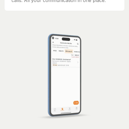
calls. All your communication in one place.