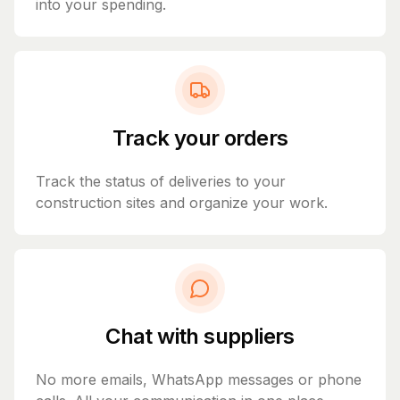
into your spending.
Track your orders
Track the status of deliveries to your
construction sites and organize your work.
Chat with suppliers
No more emails, WhatsApp messages or phone