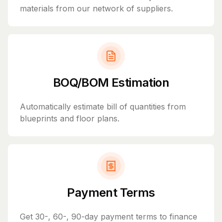
materials from our network of suppliers.
BOQ/BOM Estimation
Automatically estimate bill of quantities from
blueprints and floor plans.
Payment Terms
Get 30-, 60-, 90-day payment terms to finance