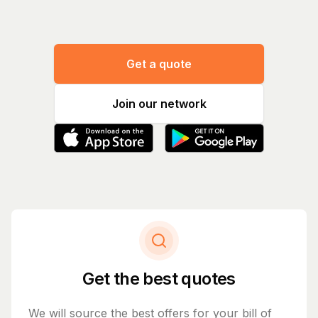
Get a quote
Join our network
Get the best quotes
We will source the best offers for your bill of