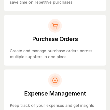
save time on repetitive purchases.
Purchase Orders
Create and manage purchase orders across
multiple suppliers in one place.
Expense Management
Keep track of your expenses and get insights