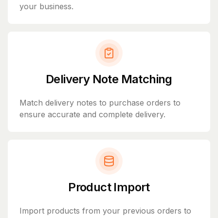
your business.
Delivery Note Matching
Match delivery notes to purchase orders to
ensure accurate and complete delivery.
Product Import
Import products from your previous orders to