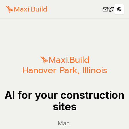
Maxi.Build
Sele
Maxi.Build
Hanover Park
,
Illinois
AI for your construction
sites
Manage you