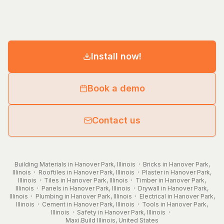
Install now!
Book a demo
Contact us
Building Materials in Hanover Park, Illinois
·
Bricks in Hanover Park,
Illinois
·
Rooftiles in Hanover Park, Illinois
·
Plaster in Hanover Park,
Illinois
·
Tiles in Hanover Park, Illinois
·
Timber in Hanover Park,
Illinois
·
Panels in Hanover Park, Illinois
·
Drywall in Hanover Park,
Illinois
·
Plumbing in Hanover Park, Illinois
·
Electrical in Hanover Park,
Illinois
·
Cement in Hanover Park, Illinois
·
Tools in Hanover Park,
Illinois
·
Safety in Hanover Park, Illinois
·
Maxi.Build
Illinois
,
United States