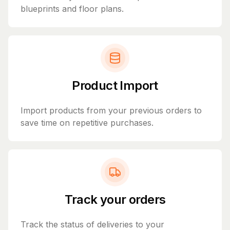
blueprints and floor plans.
Product Import
Import products from your previous orders to
save time on repetitive purchases.
Track your orders
Track the status of deliveries to your