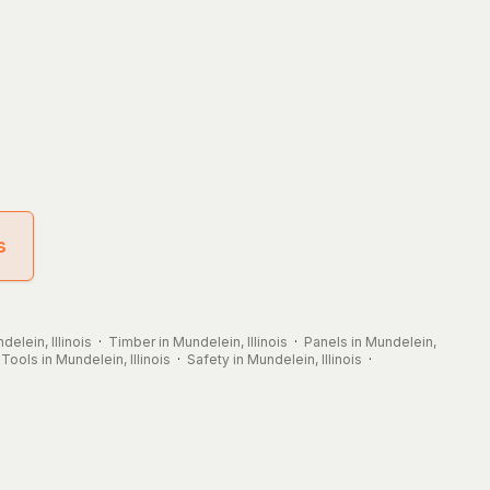
s
delein, Illinois
·
Timber in Mundelein, Illinois
·
Panels in Mundelein,
·
Tools in Mundelein, Illinois
·
Safety in Mundelein, Illinois
·