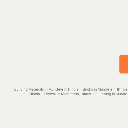
Building Materials in Mundelein, Illinois
·
Bricks in Mundelein, Illinois
Illinois
·
Drywall in Mundelein, Illinois
·
Plumbing in Mundelei