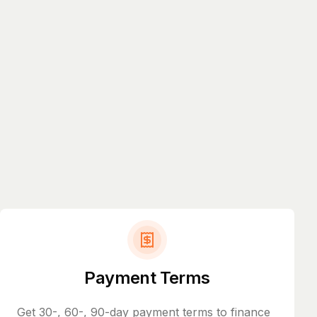
Payment Terms
Get 30-, 60-, 90-day payment terms to finance