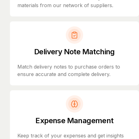
materials from our network of suppliers.
Delivery Note Matching
Match delivery notes to purchase orders to
ensure accurate and complete delivery.
Expense Management
Keep track of your expenses and get insights