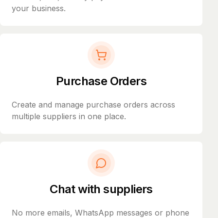
your business.
Purchase Orders
Create and manage purchase orders across
multiple suppliers in one place.
Chat with suppliers
No more emails, WhatsApp messages or phone