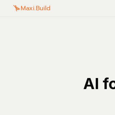
Maxi.Build
AI f