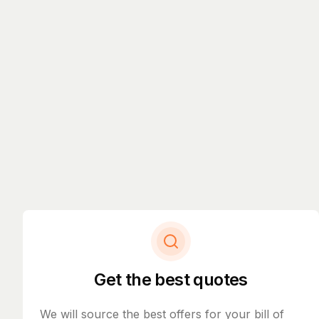
Get the best quotes
We will source the best offers for your bill of