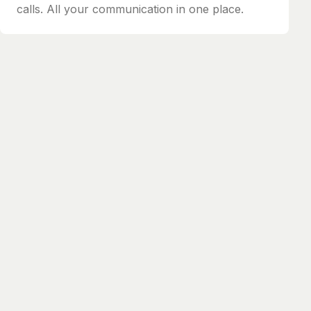
calls. All your communication in one place.