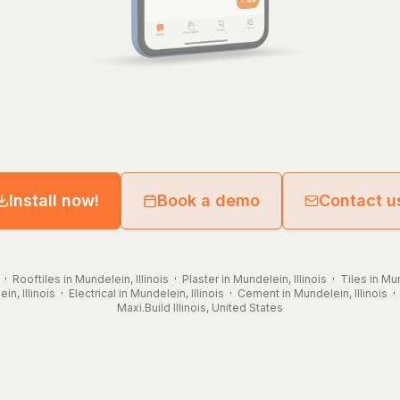
Install now!
Book a demo
Contact u
·
Rooftiles in Mundelein, Illinois
·
Plaster in Mundelein, Illinois
·
Tiles in Mun
n, Illinois
·
Electrical in Mundelein, Illinois
·
Cement in Mundelein, Illinois
Maxi.Build
Illinois
,
United States