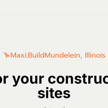
Maxi.Build
Mundelein
,
Illinois
or your constru
sites