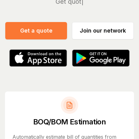
Mana
Get a quote
Join our network
BOQ/BOM Estimation
Automatically estimate bill of quantities from