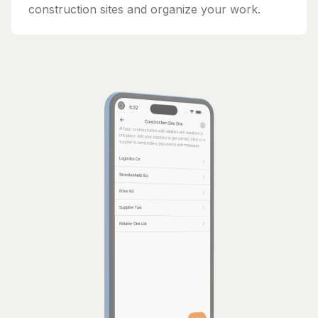
construction sites and organize your work.