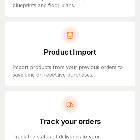
blueprints and floor plans.
Product Import
Import products from your previous orders to
save time on repetitive purchases.
Track your orders
Track the status of deliveries to your