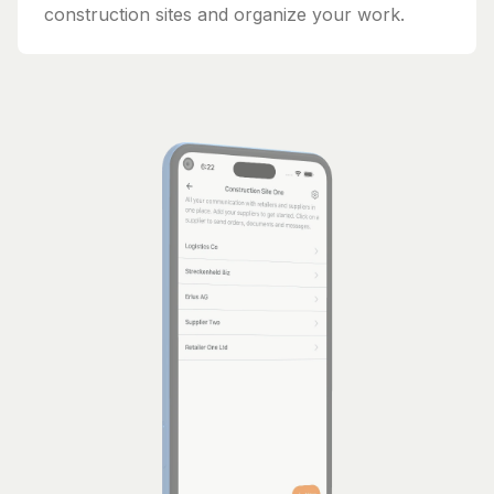
construction sites and organize your work.