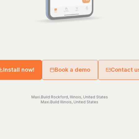
Install now!
Book a demo
Contact u
Maxi.Build
Rockford
,
Illinois
,
United States
Maxi.Build
Illinois
,
United States