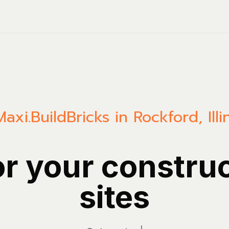
Maxi.Build
Bricks in Rockford, Illi
or your constru
sites