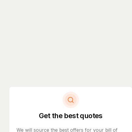
Get the best quotes
We will source the best offers for your bill of