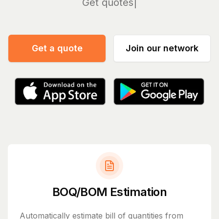
Manage
Get a quote
Join our network
BOQ/BOM Estimation
Automatically estimate bill of quantities from