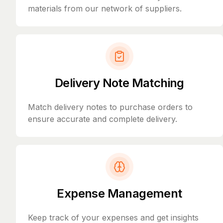
materials from our network of suppliers.
Delivery Note Matching
Match delivery notes to purchase orders to
ensure accurate and complete delivery.
Expense Management
Keep track of your expenses and get insights