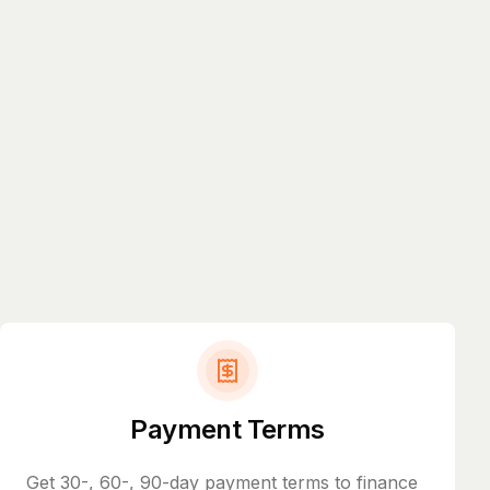
Payment Terms
Get 30-, 60-, 90-day payment terms to finance