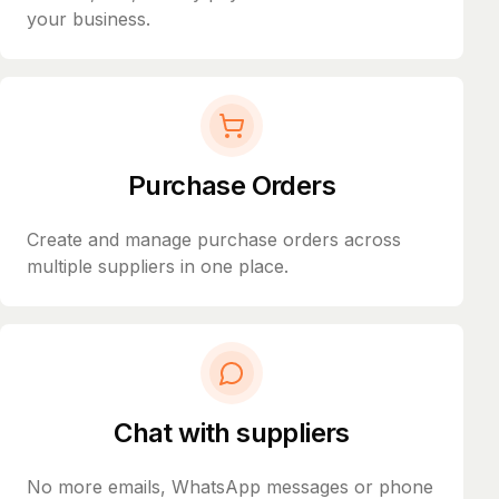
your business.
Purchase Orders
Create and manage purchase orders across
multiple suppliers in one place.
Chat with suppliers
No more emails, WhatsApp messages or phone