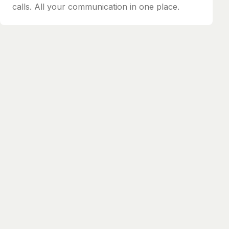
calls. All your communication in one place.