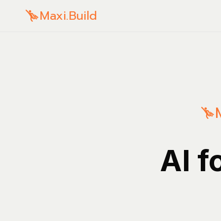
Maxi.Build
AI f