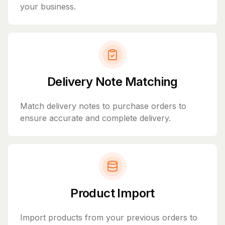
your business.
Delivery Note Matching
Match delivery notes to purchase orders to
ensure accurate and complete delivery.
Product Import
Import products from your previous orders to