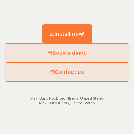
Install now!
Book a demo
Contact us
Maxi.Build
Rockford
,
Illinois
,
United States
Maxi.Build
Illinois
,
United States