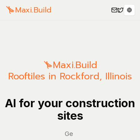
Maxi.Build
Sele
Maxi.Build
Rooftiles in Rockford, Illinois
AI for your construction
sites
Manag