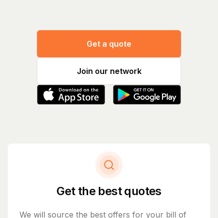
Get a quote
Join our network
Get the best quotes
We will source the best offers for your bill of