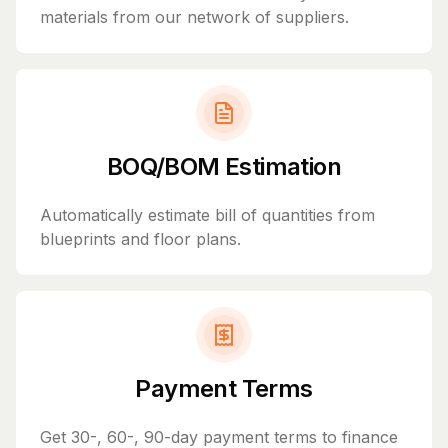
materials from our network of suppliers.
BOQ/BOM Estimation
Automatically estimate bill of quantities from
blueprints and floor plans.
Payment Terms
Get 30-, 60-, 90-day payment terms to finance