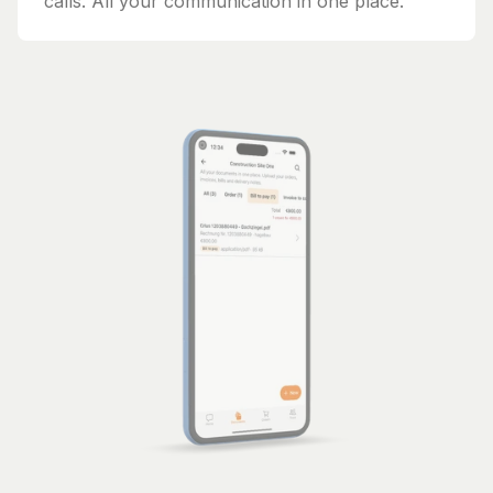
calls. All your communication in one place.