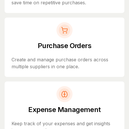
save time on repetitive purchases.
Purchase Orders
Create and manage purchase orders across
multiple suppliers in one place.
Expense Management
Keep track of your expenses and get insights