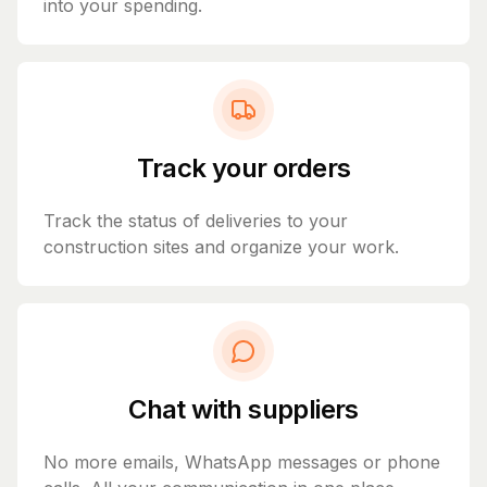
into your spending.
Track your orders
Track the status of deliveries to your
construction sites and organize your work.
Chat with suppliers
No more emails, WhatsApp messages or phone