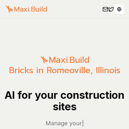
Maxi.Build
Sele
Maxi.Build
Bricks in Romeoville, Illinois
AI for your construction
sites
Manage your bills
|