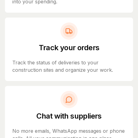
into your spending.
Track your orders
Track the status of deliveries to your
construction sites and organize your work.
Chat with suppliers
No more emails, WhatsApp messages or phone