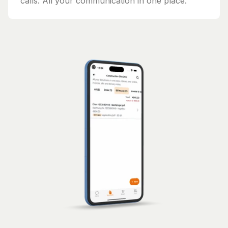
calls. All your communication in one place.