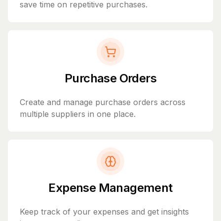
save time on repetitive purchases.
Purchase Orders
Create and manage purchase orders across
multiple suppliers in one place.
Expense Management
Keep track of your expenses and get insights