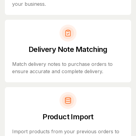
your business.
Delivery Note Matching
Match delivery notes to purchase orders to
ensure accurate and complete delivery.
Product Import
Import products from your previous orders to