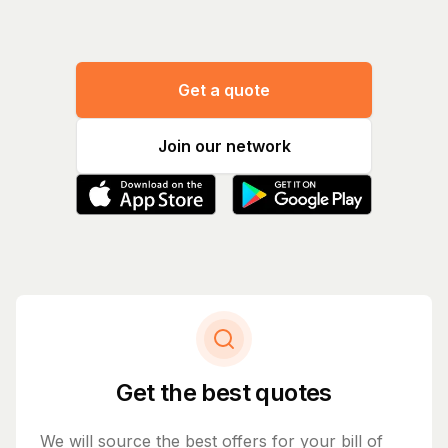
Get a quote
Join our network
Get the best quotes
We will source the best offers for your bill of