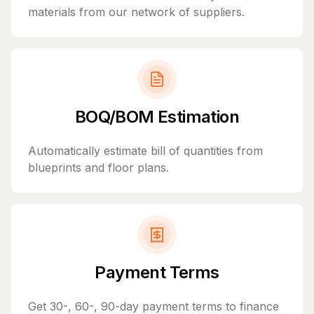
materials from our network of suppliers.
BOQ/BOM Estimation
Automatically estimate bill of quantities from
blueprints and floor plans.
Payment Terms
Get 30-, 60-, 90-day payment terms to finance