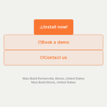
Install now!
Book a demo
Contact us
Maxi.Build
Romeoville
,
Illinois
,
United States
Maxi.Build
Illinois
,
United States