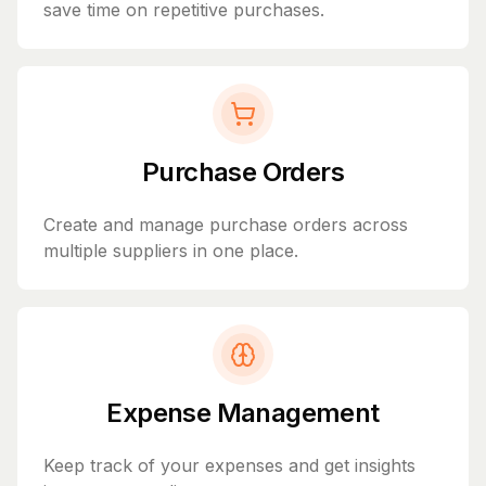
save time on repetitive purchases.
Purchase Orders
Create and manage purchase orders across
multiple suppliers in one place.
Expense Management
Keep track of your expenses and get insights