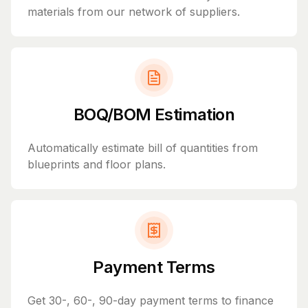
materials from our network of suppliers.
BOQ/BOM Estimation
Automatically estimate bill of quantities from
blueprints and floor plans.
Payment Terms
Get 30-, 60-, 90-day payment terms to finance