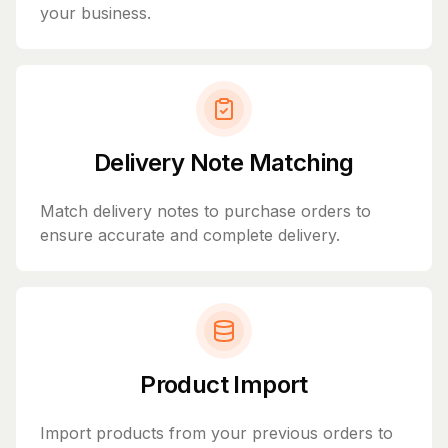
your business.
Delivery Note Matching
Match delivery notes to purchase orders to
ensure accurate and complete delivery.
Product Import
Import products from your previous orders to