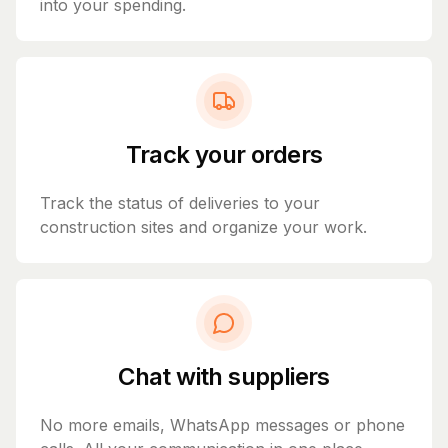
into your spending.
Track your orders
Track the status of deliveries to your
construction sites and organize your work.
Chat with suppliers
No more emails, WhatsApp messages or phone