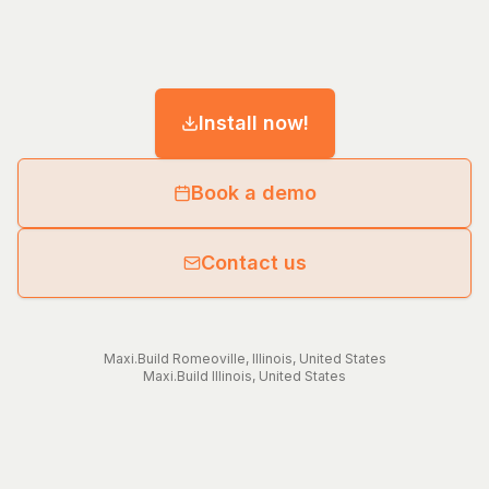
Install now!
Book a demo
Contact us
Maxi.Build
Romeoville
,
Illinois
,
United States
Maxi.Build
Illinois
,
United States