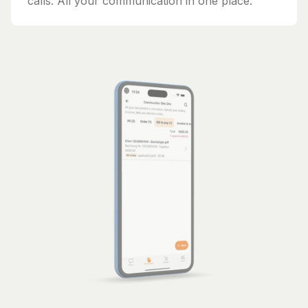
calls. All your communication in one place.