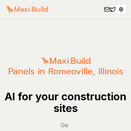
Maxi.Build
Sele
Maxi.Build
Panels in Romeoville, Illinois
AI for your construction
sites
Manag