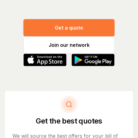
Get a quote
Join our network
Get the best quotes
We will source the best offers for your bill of