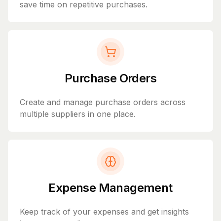
save time on repetitive purchases.
Purchase Orders
Create and manage purchase orders across
multiple suppliers in one place.
Expense Management
Keep track of your expenses and get insights