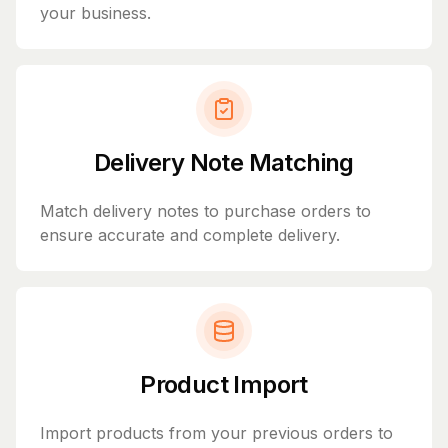
your business.
Delivery Note Matching
Match delivery notes to purchase orders to
ensure accurate and complete delivery.
Product Import
Import products from your previous orders to