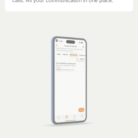
calls. All your communication in one place.