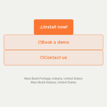
Install now!
Book a demo
Contact us
Maxi.Build
Portage
,
Indiana
,
United States
Maxi.Build
Indiana
,
United States