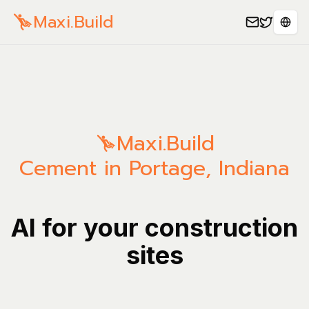
Maxi.Build
Sele
Maxi.Build
Cement in Portage, Indiana
AI for your construction
sites
Manage