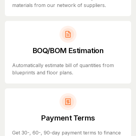
materials from our network of suppliers.
BOQ/BOM Estimation
Automatically estimate bill of quantities from
blueprints and floor plans.
Payment Terms
Get 30-, 60-, 90-day payment terms to finance