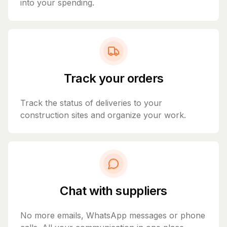
into your spending.
Track your orders
Track the status of deliveries to your
construction sites and organize your work.
Chat with suppliers
No more emails, WhatsApp messages or phone