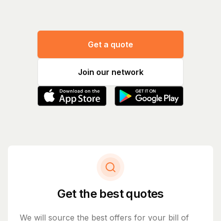
Get a quote
Join our network
Get the best quotes
We will source the best offers for your bill of