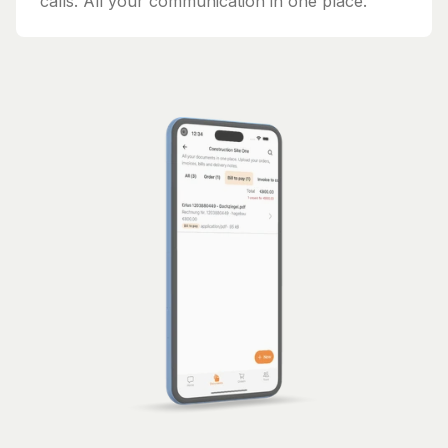
calls. All your communication in one place.