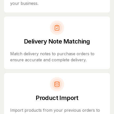
your business.
Delivery Note Matching
Match delivery notes to purchase orders to
ensure accurate and complete delivery.
Product Import
Import products from your previous orders to