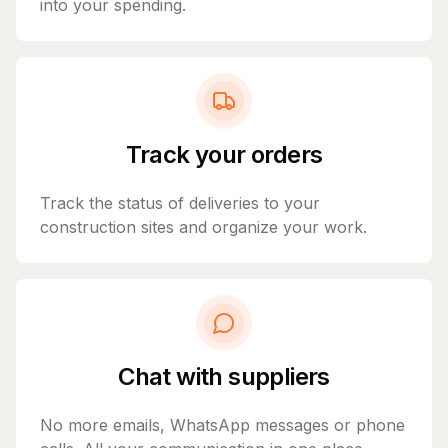
into your spending.
Track your orders
Track the status of deliveries to your
construction sites and organize your work.
Chat with suppliers
No more emails, WhatsApp messages or phone