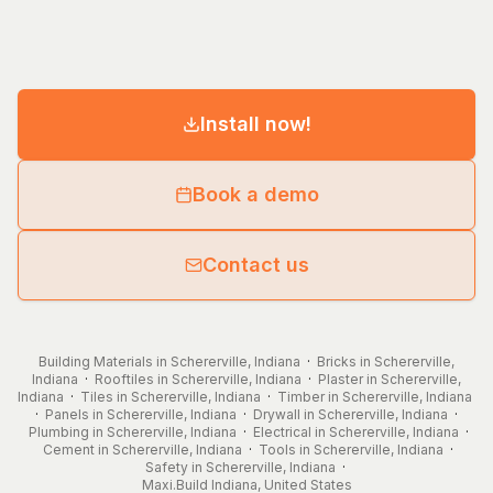
Install now!
Book a demo
Contact us
Building Materials in Schererville, Indiana
·
Bricks in Schererville,
Indiana
·
Rooftiles in Schererville, Indiana
·
Plaster in Schererville,
Indiana
·
Tiles in Schererville, Indiana
·
Timber in Schererville, Indiana
·
Panels in Schererville, Indiana
·
Drywall in Schererville, Indiana
·
Plumbing in Schererville, Indiana
·
Electrical in Schererville, Indiana
·
Cement in Schererville, Indiana
·
Tools in Schererville, Indiana
·
Safety in Schererville, Indiana
·
Maxi.Build
Indiana
,
United States