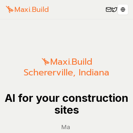
Maxi.Build
Sele
Maxi.Build
Schererville
,
Indiana
AI for your construction
sites
Manage yo