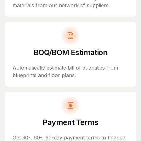
materials from our network of suppliers.
BOQ/BOM Estimation
Automatically estimate bill of quantities from
blueprints and floor plans.
Payment Terms
Get 30-, 60-, 90-day payment terms to finance