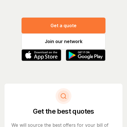
Get a quote
Join our network
Get the best quotes
We will source the best offers for your bill of