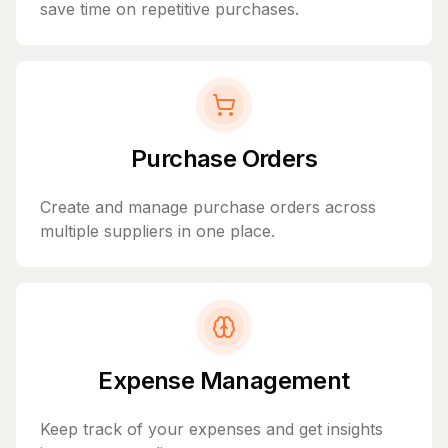
save time on repetitive purchases.
Purchase Orders
Create and manage purchase orders across
multiple suppliers in one place.
Expense Management
Keep track of your expenses and get insights