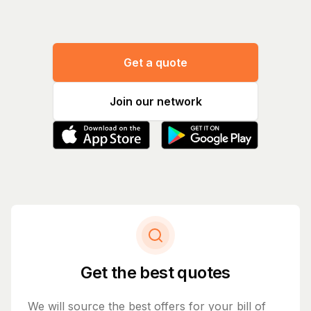
Get a quote
Join our network
Get the best quotes
We will source the best offers for your bill of