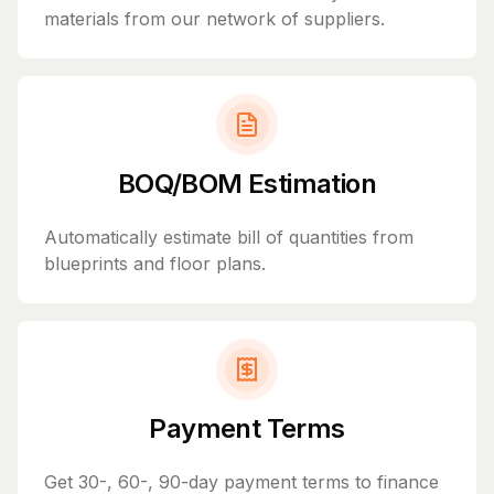
materials from our network of suppliers.
BOQ/BOM Estimation
Automatically estimate bill of quantities from
blueprints and floor plans.
Payment Terms
Get 30-, 60-, 90-day payment terms to finance