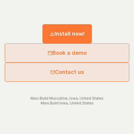
Install now!
Book a demo
Contact us
Maxi.Build
Muscatine
,
Iowa
,
United States
Maxi.Build
Iowa
,
United States