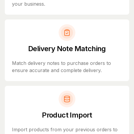
your business.
Delivery Note Matching
Match delivery notes to purchase orders to
ensure accurate and complete delivery.
Product Import
Import products from your previous orders to