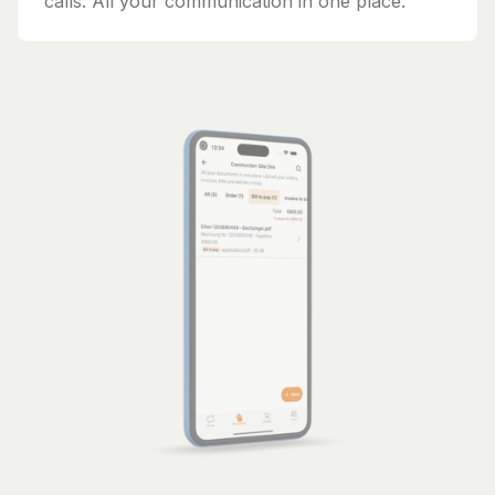
calls. All your communication in one place.