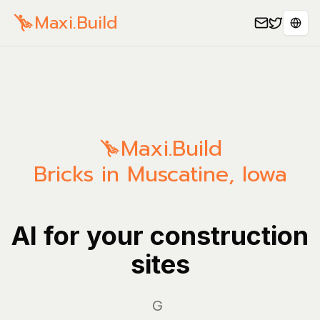
Maxi.Build
Sele
Maxi.Build
Bricks in Muscatine, Iowa
AI for your construction
sites
Manage