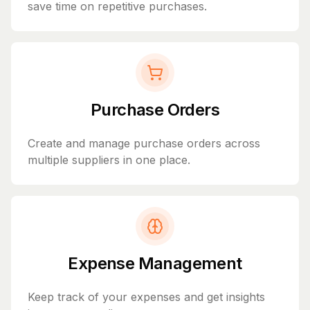
save time on repetitive purchases.
Purchase Orders
Create and manage purchase orders across
multiple suppliers in one place.
Expense Management
Keep track of your expenses and get insights