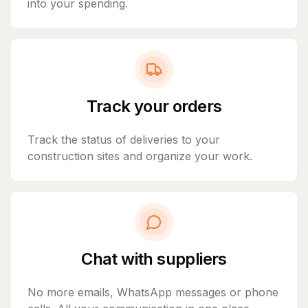
into your spending.
Track your orders
Track the status of deliveries to your
construction sites and organize your work.
Chat with suppliers
No more emails, WhatsApp messages or phone