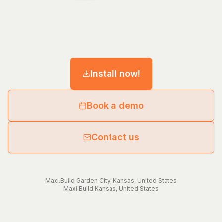
Install now!
Book a demo
Contact us
Maxi.Build
Garden City
,
Kansas
,
United States
Maxi.Build
Kansas
,
United States