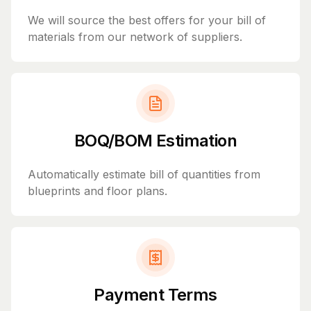
We will source the best offers for your bill of
materials from our network of suppliers.
BOQ/BOM Estimation
Automatically estimate bill of quantities from
blueprints and floor plans.
Payment Terms