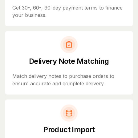
Get 30-, 60-, 90-day payment terms to finance
your business.
Delivery Note Matching
Match delivery notes to purchase orders to
ensure accurate and complete delivery.
Product Import