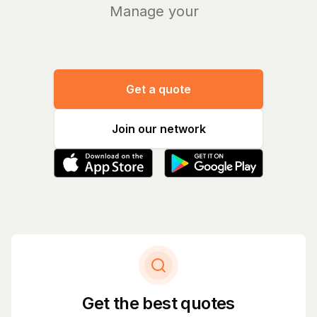
Manage your bills
|
Get a quote
Join our network
Get the best quotes