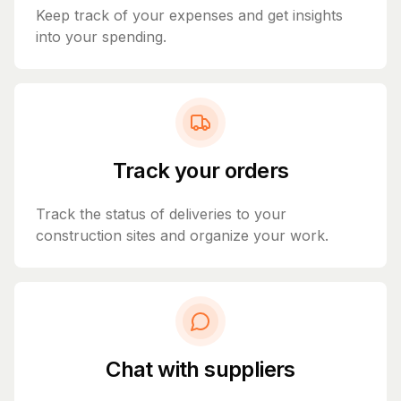
Keep track of your expenses and get insights
into your spending.
Track your orders
Track the status of deliveries to your
construction sites and organize your work.
Chat with suppliers