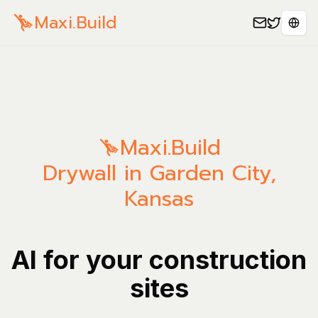
Maxi.Build
Sele
Maxi.Build
Drywall in Garden City,
Kansas
AI for your construction
sites