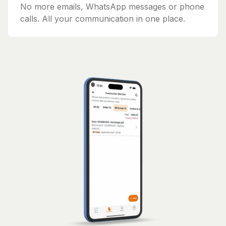
No more emails, WhatsApp messages or phone
calls. All your communication in one place.