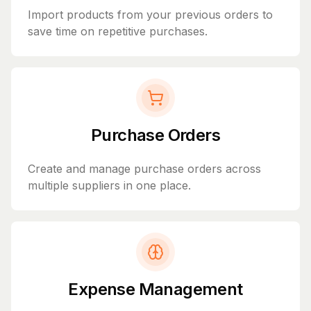
Import products from your previous orders to
save time on repetitive purchases.
Purchase Orders
Create and manage purchase orders across
multiple suppliers in one place.
Expense Management