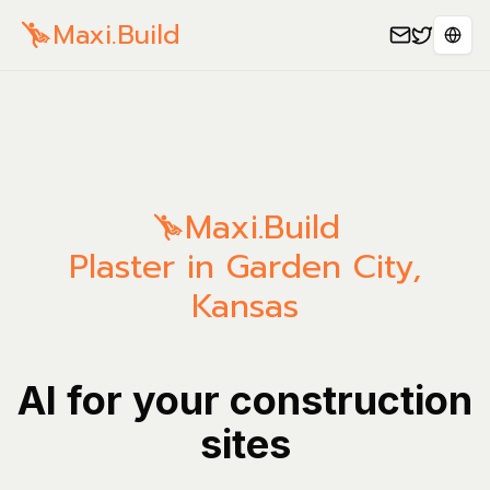
Maxi.Build
Sele
Maxi.Build
Plaster in Garden City,
Kansas
AI for your construction
sites