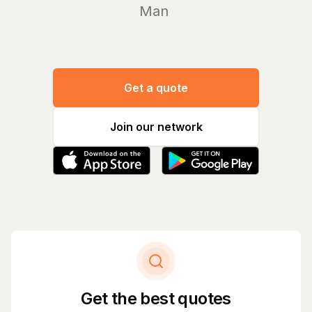
Manage yo
Get a quote
Join our network
Get the best quotes