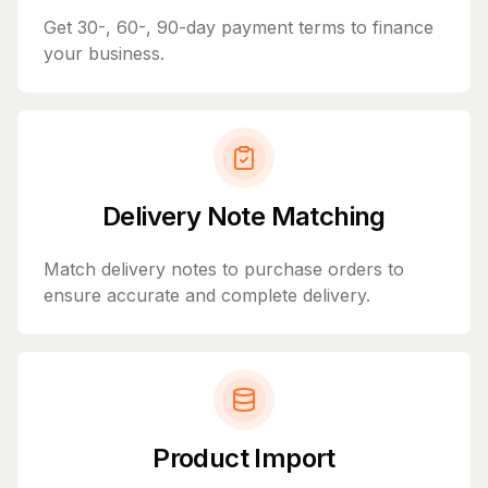
Get 30-, 60-, 90-day payment terms to finance
your business.
Delivery Note Matching
Match delivery notes to purchase orders to
ensure accurate and complete delivery.
Product Import