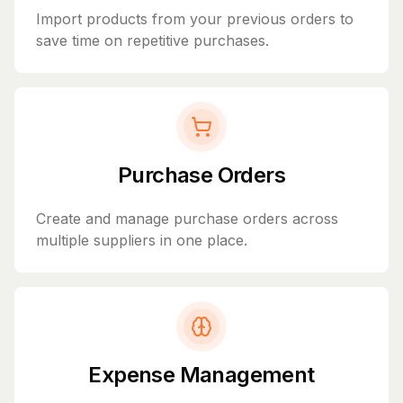
Import products from your previous orders to
save time on repetitive purchases.
Purchase Orders
Create and manage purchase orders across
multiple suppliers in one place.
Expense Management