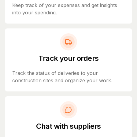
Keep track of your expenses and get insights
into your spending.
Track your orders
Track the status of deliveries to your
construction sites and organize your work.
Chat with suppliers