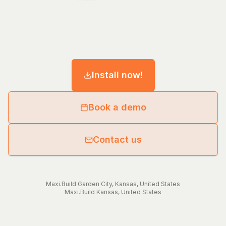
Install now!
Book a demo
Contact us
Maxi.Build
Garden City
,
Kansas
,
United States
Maxi.Build
Kansas
,
United States