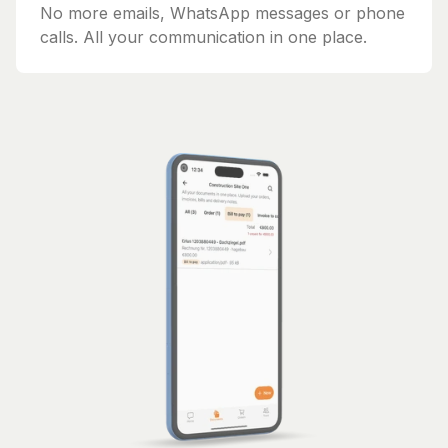
No more emails, WhatsApp messages or phone
calls. All your communication in one place.