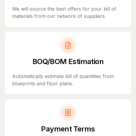
We will source the best offers for your bill of
materials from our network of suppliers.
BOQ/BOM Estimation
Automatically estimate bill of quantities from
blueprints and floor plans.
Payment Terms