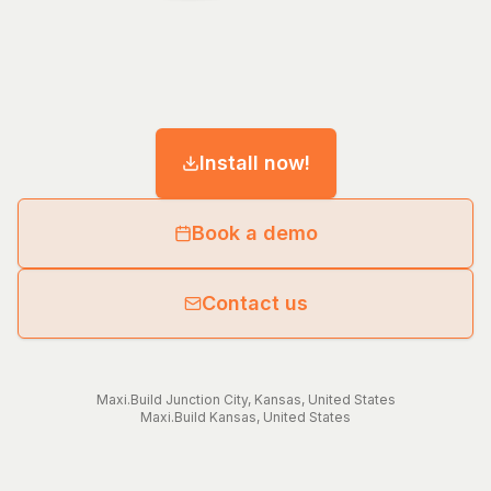
Install now!
Book a demo
Contact us
Maxi.Build
Junction City
,
Kansas
,
United States
Maxi.Build
Kansas
,
United States