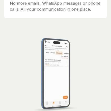
No more emails, WhatsApp messages or phone
calls. All your communication in one place.