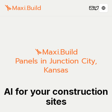
Maxi.Build
Sele
Maxi.Build
Panels in Junction City,
Kansas
AI for your construction
sites