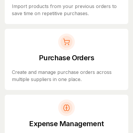
Import products from your previous orders to
save time on repetitive purchases.
Purchase Orders
Create and manage purchase orders across
multiple suppliers in one place.
Expense Management