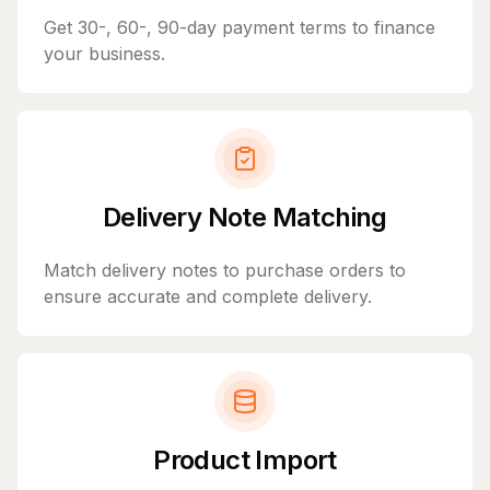
Get 30-, 60-, 90-day payment terms to finance
your business.
Delivery Note Matching
Match delivery notes to purchase orders to
ensure accurate and complete delivery.
Product Import