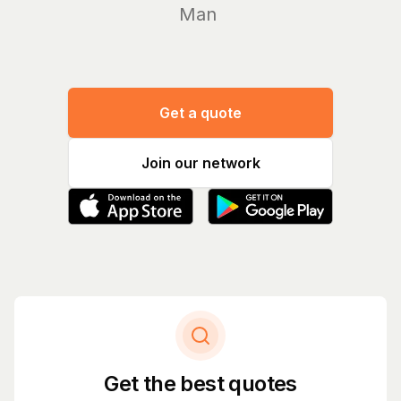
Manage yo
Get a quote
Join our network
Get the best quotes