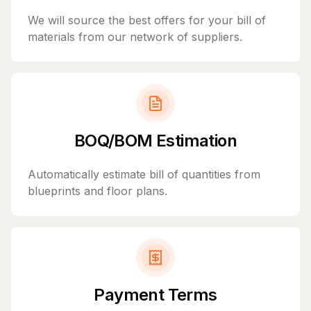
We will source the best offers for your bill of
materials from our network of suppliers.
BOQ/BOM Estimation
Automatically estimate bill of quantities from
blueprints and floor plans.
Payment Terms