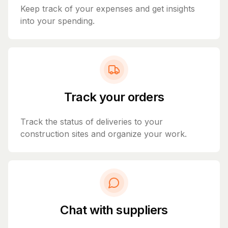
Keep track of your expenses and get insights
into your spending.
Track your orders
Track the status of deliveries to your
construction sites and organize your work.
Chat with suppliers