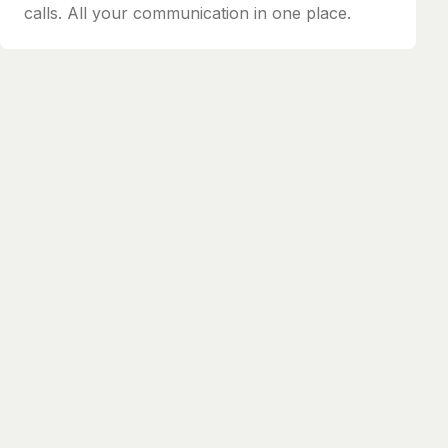
calls. All your communication in one place.