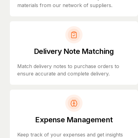
materials from our network of suppliers.
Delivery Note Matching
Match delivery notes to purchase orders to
ensure accurate and complete delivery.
Expense Management
Keep track of your expenses and get insights