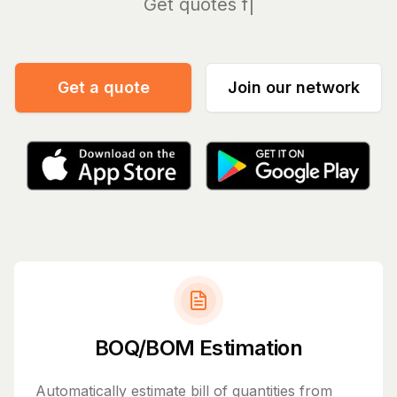
Ma
Get a quote
Join our network
BOQ/BOM Estimation
Automatically estimate bill of quantities from