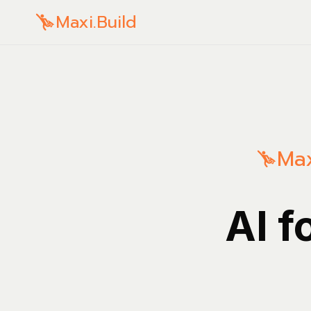
Maxi.Build
Max
AI f