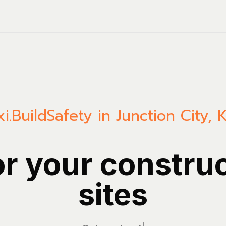
i.Build
Safety in Junction City, 
or your constru
sites