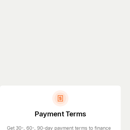
Payment Terms
Get 30-, 60-, 90-day payment terms to finance