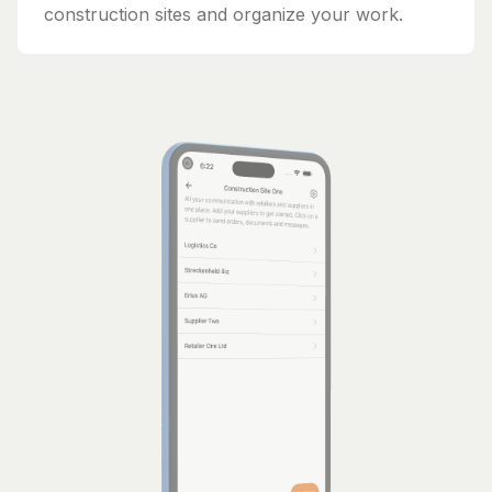
construction sites and organize your work.