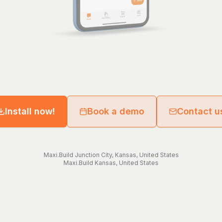
Install now!
Book a demo
Contact u
Maxi.Build
Junction City
,
Kansas
,
United States
Maxi.Build
Kansas
,
United States