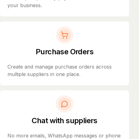
your business.
Purchase Orders
Create and manage purchase orders across
multiple suppliers in one place.
Chat with suppliers
No more emails, WhatsApp messages or phone