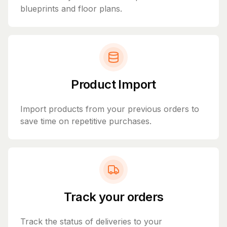
blueprints and floor plans.
Product Import
Import products from your previous orders to
save time on repetitive purchases.
Track your orders
Track the status of deliveries to your