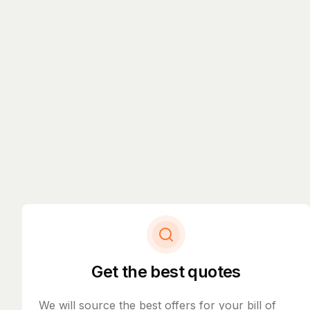
Get the best quotes
We will source the best offers for your bill of