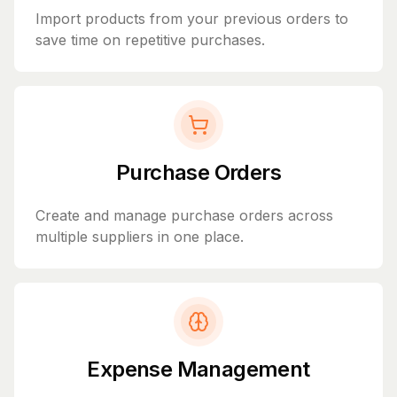
Import products from your previous orders to
save time on repetitive purchases.
Purchase Orders
Create and manage purchase orders across
multiple suppliers in one place.
Expense Management