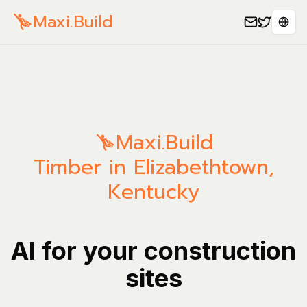
Maxi.Build
Sele
Maxi.Build
Timber in Elizabethtown,
Kentucky
AI for your construction
sites