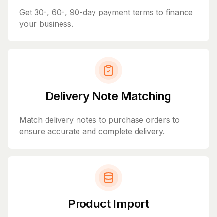
Get 30-, 60-, 90-day payment terms to finance
your business.
Delivery Note Matching
Match delivery notes to purchase orders to
ensure accurate and complete delivery.
Product Import