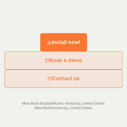
Install now!
Book a demo
Contact us
Maxi.Build
Elizabethtown
,
Kentucky
,
United States
Maxi.Build
Kentucky
,
United States