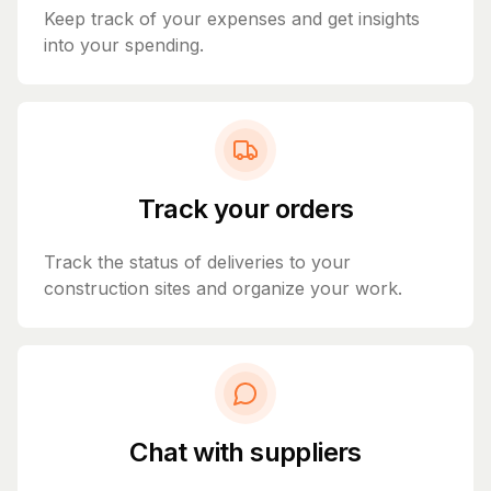
Keep track of your expenses and get insights
into your spending.
Track your orders
Track the status of deliveries to your
construction sites and organize your work.
Chat with suppliers