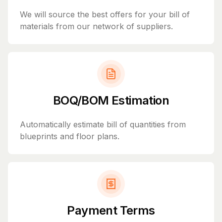
We will source the best offers for your bill of
materials from our network of suppliers.
BOQ/BOM Estimation
Automatically estimate bill of quantities from
blueprints and floor plans.
Payment Terms