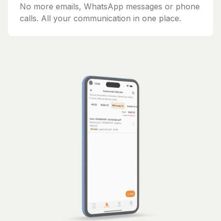
No more emails, WhatsApp messages or phone
calls. All your communication in one place.