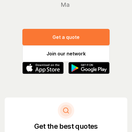
Manage y
|
Get a quote
Join our network
Get the best quotes