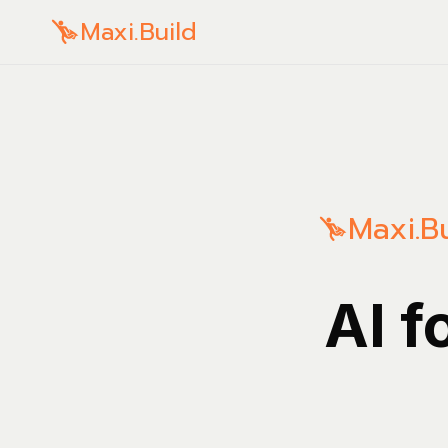
Maxi.Build
Maxi.Bu
AI f