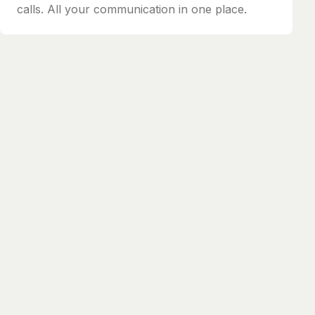
calls. All your communication in one place.