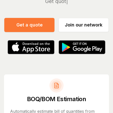
Manage
Get a quote
Join our network
BOQ/BOM Estimation
Automatically estimate bill of quantities from