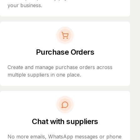
your business.
Purchase Orders
Create and manage purchase orders across
multiple suppliers in one place.
Chat with suppliers
No more emails, WhatsApp messages or phone