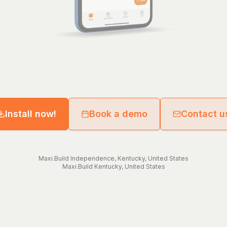
Install now!
Book a demo
Contact u
Maxi.Build
Independence
,
Kentucky
,
United States
Maxi.Build
Kentucky
,
United States