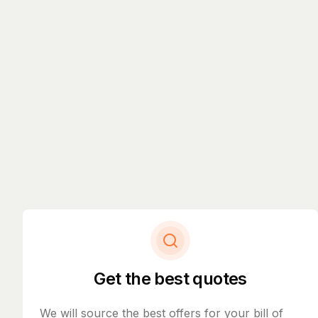
Get the best quotes
We will source the best offers for your bill of