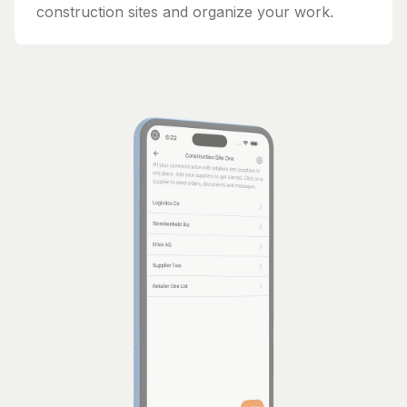
construction sites and organize your work.