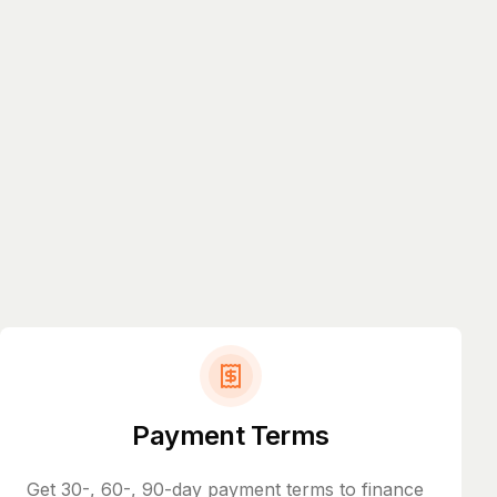
Payment Terms
Get 30-, 60-, 90-day payment terms to finance