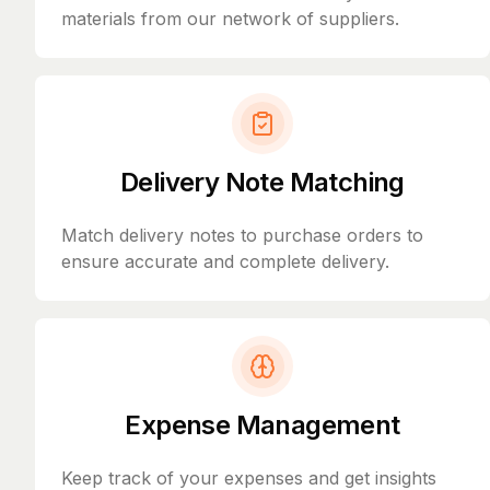
materials from our network of suppliers.
Delivery Note Matching
Match delivery notes to purchase orders to
ensure accurate and complete delivery.
Expense Management
Keep track of your expenses and get insights