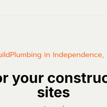
ild
Plumbing in Independence,
or your constru
sites