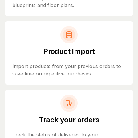
blueprints and floor plans.
Product Import
Import products from your previous orders to
save time on repetitive purchases.
Track your orders
Track the status of deliveries to your