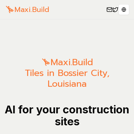
Maxi.Build
Sele
Maxi.Build
Tiles in Bossier City,
Louisiana
AI for your construction
sites