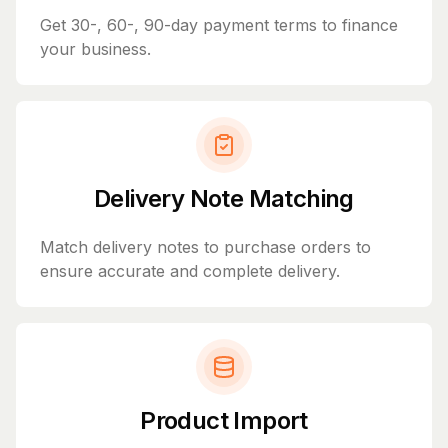
Get 30-, 60-, 90-day payment terms to finance
your business.
Delivery Note Matching
Match delivery notes to purchase orders to
ensure accurate and complete delivery.
Product Import