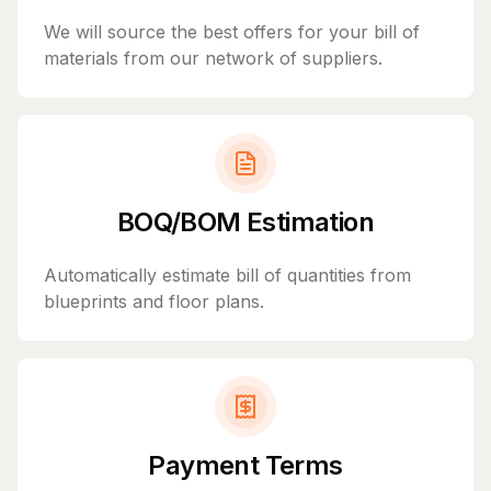
We will source the best offers for your bill of
materials from our network of suppliers.
BOQ/BOM Estimation
Automatically estimate bill of quantities from
blueprints and floor plans.
Payment Terms