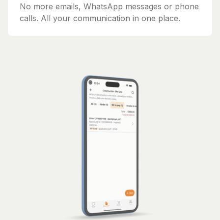
No more emails, WhatsApp messages or phone
calls. All your communication in one place.