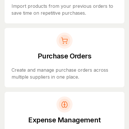
Import products from your previous orders to
save time on repetitive purchases.
Purchase Orders
Create and manage purchase orders across
multiple suppliers in one place.
Expense Management