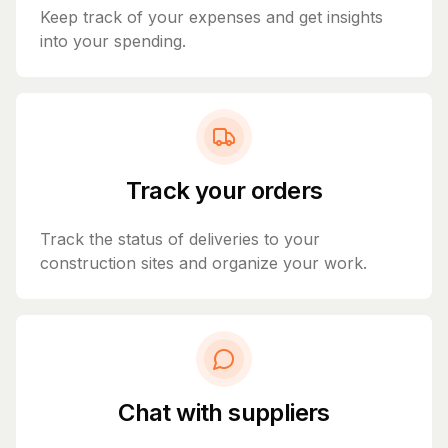
Keep track of your expenses and get insights
into your spending.
Track your orders
Track the status of deliveries to your
construction sites and organize your work.
Chat with suppliers