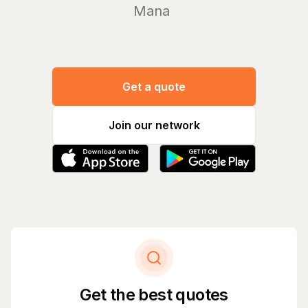
Manage you
Get a quote
Join our network
Get the best quotes