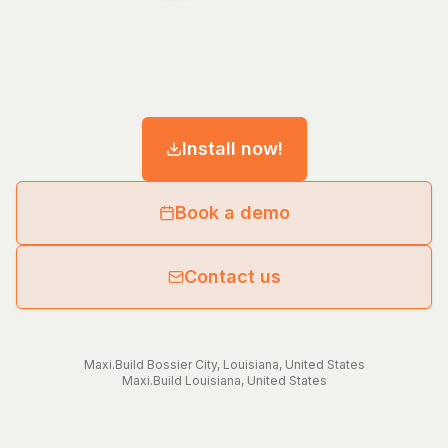
Install now!
Book a demo
Contact us
Maxi.Build
Bossier City
,
Louisiana
,
United States
Maxi.Build
Louisiana
,
United States