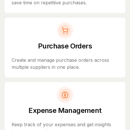
save time on repetitive purchases.
Purchase Orders
Create and manage purchase orders across
multiple suppliers in one place.
Expense Management
Keep track of your expenses and get insights