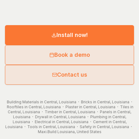
Install now!
Book a demo
Contact us
Building Materials in Central, Louisiana
·
Bricks in Central, Louisiana
·
Rooftiles in Central, Louisiana
·
Plaster in Central, Louisiana
·
Tiles in
Central, Louisiana
·
Timber in Central, Louisiana
·
Panels in Central,
Louisiana
·
Drywall in Central, Louisiana
·
Plumbing in Central,
Louisiana
·
Electrical in Central, Louisiana
·
Cement in Central,
Louisiana
·
Tools in Central, Louisiana
·
Safety in Central, Louisiana
·
Maxi.Build
Louisiana
,
United States