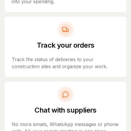
into your spending.
Track your orders
Track the status of deliveries to your
construction sites and organize your work.
Chat with suppliers
No more emails, WhatsApp messages or phone