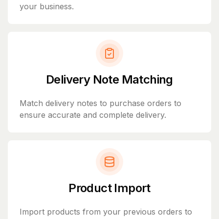
your business.
Delivery Note Matching
Match delivery notes to purchase orders to
ensure accurate and complete delivery.
Product Import
Import products from your previous orders to