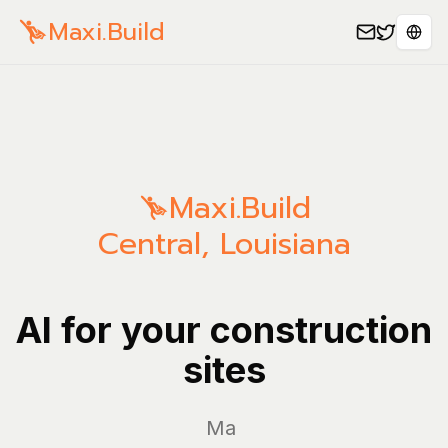
Maxi.Build
Sele
Maxi.Build
Central
,
Louisiana
AI for your construction
sites
Manage y