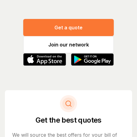
Get a quote
Join our network
Get the best quotes
We will source the best offers for your bill of