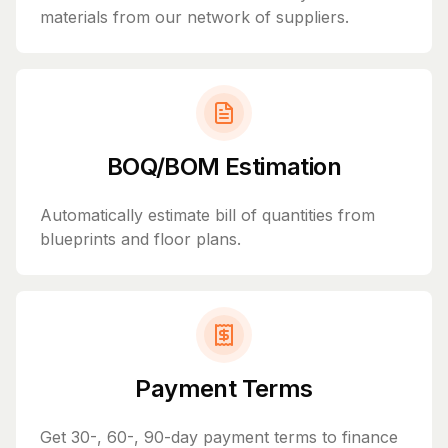
materials from our network of suppliers.
BOQ/BOM Estimation
Automatically estimate bill of quantities from
blueprints and floor plans.
Payment Terms
Get 30-, 60-, 90-day payment terms to finance