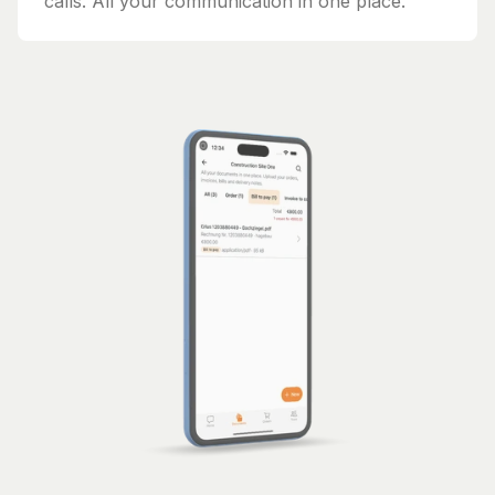
calls. All your communication in one place.