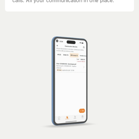
calls. All your communication in one place.