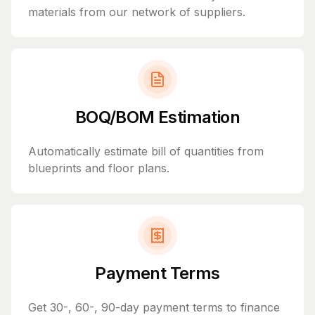
materials from our network of suppliers.
BOQ/BOM Estimation
Automatically estimate bill of quantities from
blueprints and floor plans.
Payment Terms
Get 30-, 60-, 90-day payment terms to finance