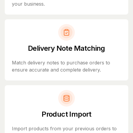
your business.
Delivery Note Matching
Match delivery notes to purchase orders to
ensure accurate and complete delivery.
Product Import
Import products from your previous orders to