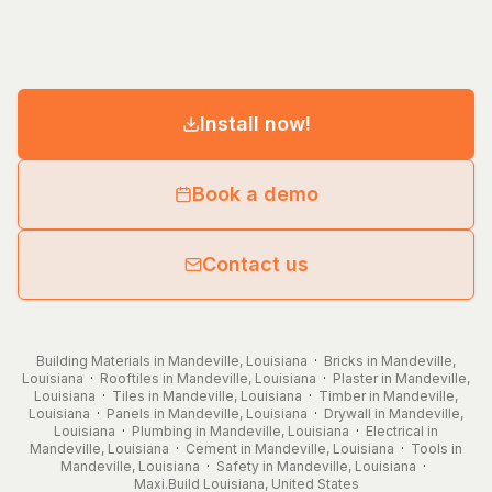
Install now!
Book a demo
Contact us
Building Materials in Mandeville, Louisiana
·
Bricks in Mandeville,
Louisiana
·
Rooftiles in Mandeville, Louisiana
·
Plaster in Mandeville,
Louisiana
·
Tiles in Mandeville, Louisiana
·
Timber in Mandeville,
Louisiana
·
Panels in Mandeville, Louisiana
·
Drywall in Mandeville,
Louisiana
·
Plumbing in Mandeville, Louisiana
·
Electrical in
Mandeville, Louisiana
·
Cement in Mandeville, Louisiana
·
Tools in
Mandeville, Louisiana
·
Safety in Mandeville, Louisiana
·
Maxi.Build
Louisiana
,
United States