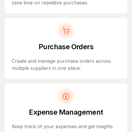
save time on repetitive purchases.
Purchase Orders
Create and manage purchase orders across
multiple suppliers in one place.
Expense Management
Keep track of your expenses and get insights