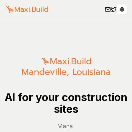
Maxi.Build
Sele
Maxi.Build
Mandeville
,
Louisiana
AI for your construction
sites
Manage you