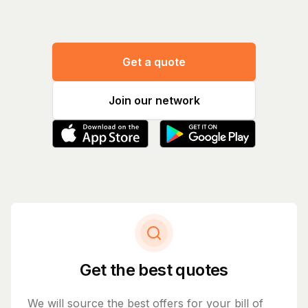
Get a quote
Join our network
Get the best quotes
We will source the best offers for your bill of