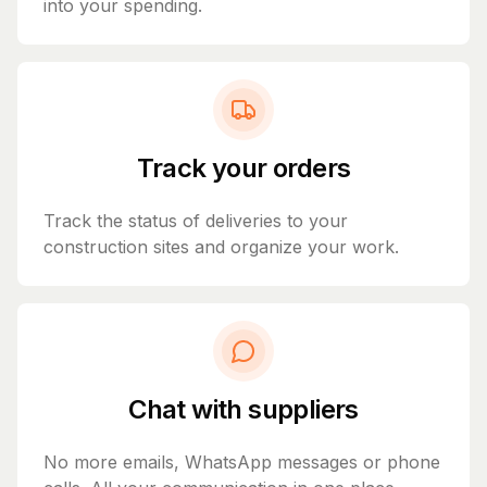
into your spending.
Track your orders
Track the status of deliveries to your
construction sites and organize your work.
Chat with suppliers
No more emails, WhatsApp messages or phone