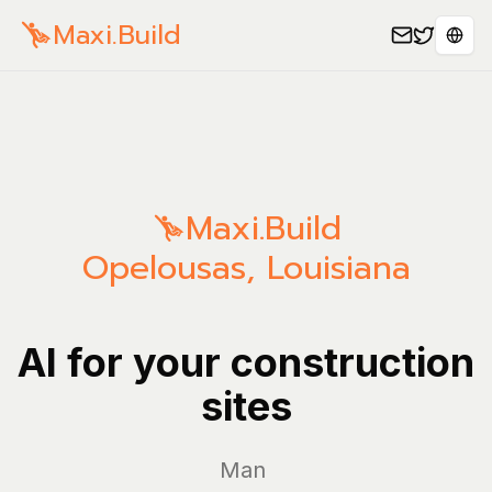
Maxi.Build
Sele
Maxi.Build
Opelousas
,
Louisiana
AI for your construction
sites
Manage yo