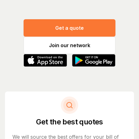
Get a quote
Join our network
Get the best quotes
We will source the best offers for your bill of