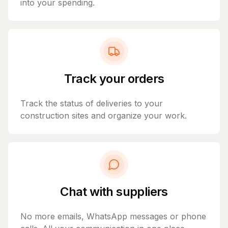
into your spending.
Track your orders
Track the status of deliveries to your
construction sites and organize your work.
Chat with suppliers
No more emails, WhatsApp messages or phone