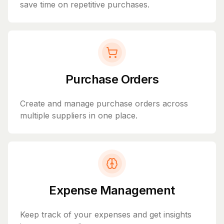
save time on repetitive purchases.
Purchase Orders
Create and manage purchase orders across
multiple suppliers in one place.
Expense Management
Keep track of your expenses and get insights