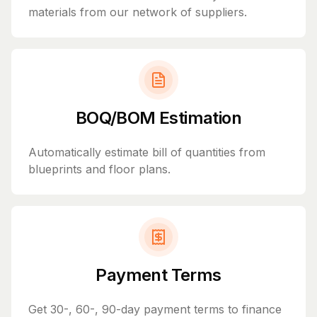
materials from our network of suppliers.
BOQ/BOM Estimation
Automatically estimate bill of quantities from
blueprints and floor plans.
Payment Terms
Get 30-, 60-, 90-day payment terms to finance