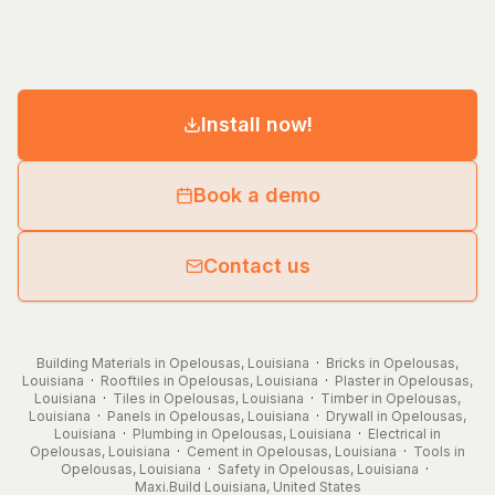
Install now!
Book a demo
Contact us
Building Materials in Opelousas, Louisiana
·
Bricks in Opelousas,
Louisiana
·
Rooftiles in Opelousas, Louisiana
·
Plaster in Opelousas,
Louisiana
·
Tiles in Opelousas, Louisiana
·
Timber in Opelousas,
Louisiana
·
Panels in Opelousas, Louisiana
·
Drywall in Opelousas,
Louisiana
·
Plumbing in Opelousas, Louisiana
·
Electrical in
Opelousas, Louisiana
·
Cement in Opelousas, Louisiana
·
Tools in
Opelousas, Louisiana
·
Safety in Opelousas, Louisiana
·
Maxi.Build
Louisiana
,
United States