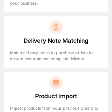
your business.
Delivery Note Matching
Match delivery notes to purchase orders to
ensure accurate and complete delivery.
Product Import
Import products from your previous orders to