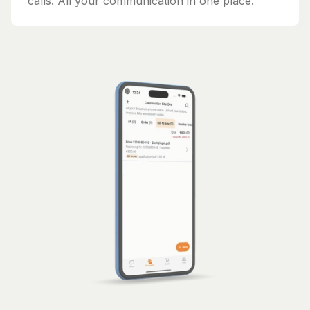
calls. All your communication in one place.