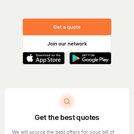
Get a quote
Join our network
Get the best quotes
We will source the best offers for your bill of