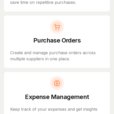
save time on repetitive purchases.
Purchase Orders
Create and manage purchase orders across
multiple suppliers in one place.
Expense Management
Keep track of your expenses and get insights