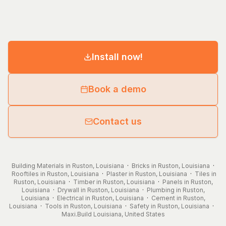
Install now!
Book a demo
Contact us
Building Materials in Ruston, Louisiana
·
Bricks in Ruston, Louisiana
·
Rooftiles in Ruston, Louisiana
·
Plaster in Ruston, Louisiana
·
Tiles in
Ruston, Louisiana
·
Timber in Ruston, Louisiana
·
Panels in Ruston,
Louisiana
·
Drywall in Ruston, Louisiana
·
Plumbing in Ruston,
Louisiana
·
Electrical in Ruston, Louisiana
·
Cement in Ruston,
Louisiana
·
Tools in Ruston, Louisiana
·
Safety in Ruston, Louisiana
·
Maxi.Build
Louisiana
,
United States