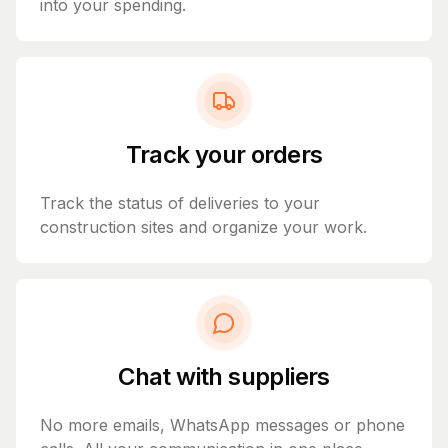
into your spending.
Track your orders
Track the status of deliveries to your
construction sites and organize your work.
Chat with suppliers
No more emails, WhatsApp messages or phone