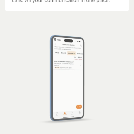
calls. All your communication in one place.