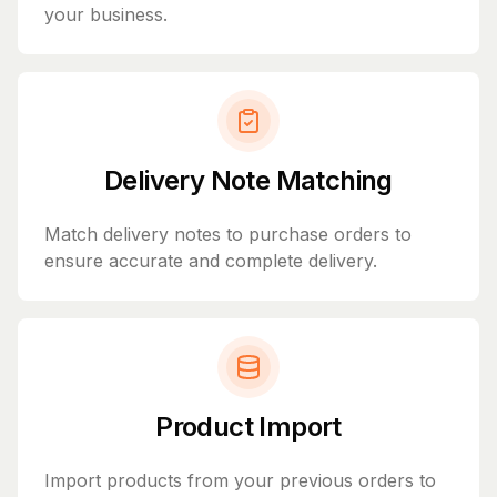
your business.
Delivery Note Matching
Match delivery notes to purchase orders to
ensure accurate and complete delivery.
Product Import
Import products from your previous orders to