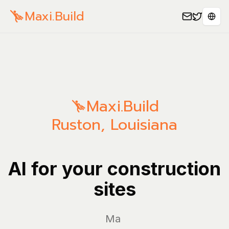
Maxi.Build
Sele
Maxi.Build
Ruston
,
Louisiana
AI for your construction
sites
Manage y