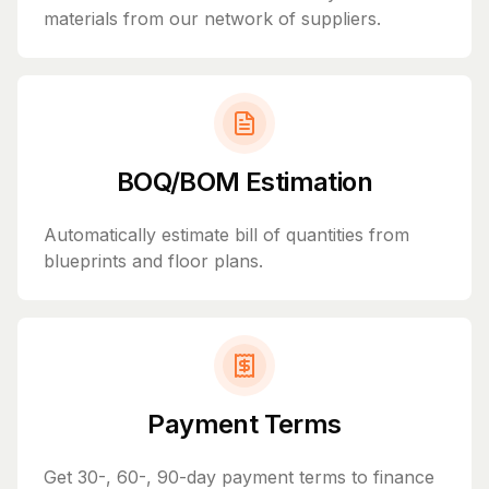
materials from our network of suppliers.
BOQ/BOM Estimation
Automatically estimate bill of quantities from
blueprints and floor plans.
Payment Terms
Get 30-, 60-, 90-day payment terms to finance