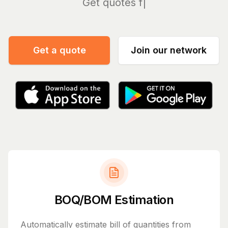
Manag
Get a quote
Join our network
BOQ/BOM Estimation
Automatically estimate bill of quantities from