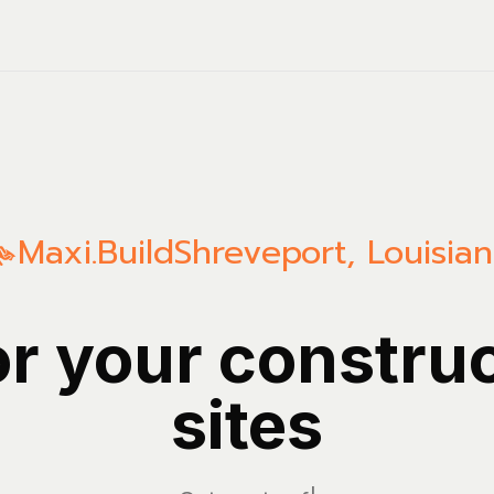
Maxi.Build
Shreveport
,
Louisia
or your constru
sites