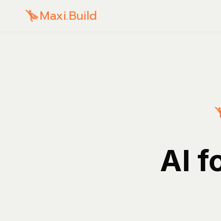
Maxi.Build
AI f