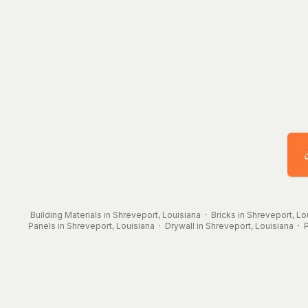
Building Materials in Shreveport, Louisiana
·
Bricks in Shreveport, Lo
Panels in Shreveport, Louisiana
·
Drywall in Shreveport, Louisiana
·