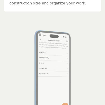
construction sites and organize your work.