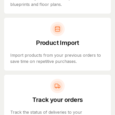
blueprints and floor plans.
Product Import
Import products from your previous orders to
save time on repetitive purchases.
Track your orders
Track the status of deliveries to your