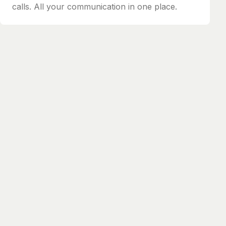
calls. All your communication in one place.