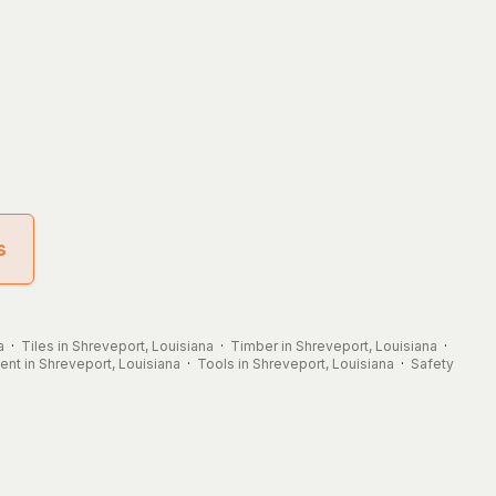
s
a
·
Tiles in Shreveport, Louisiana
·
Timber in Shreveport, Louisiana
·
nt in Shreveport, Louisiana
·
Tools in Shreveport, Louisiana
·
Safety