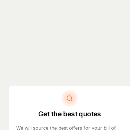
Get the best quotes
We will source the best offers for your bill of