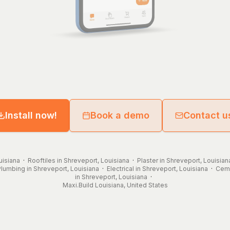
Install now!
Book a demo
Contact u
uisiana
·
Rooftiles in Shreveport, Louisiana
·
Plaster in Shreveport, Louisian
Plumbing in Shreveport, Louisiana
·
Electrical in Shreveport, Louisiana
·
Ceme
in Shreveport, Louisiana
·
Maxi.Build
Louisiana
,
United States