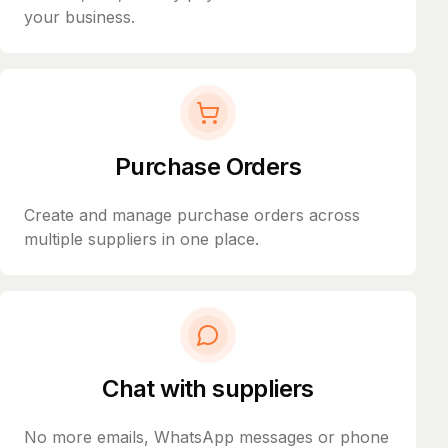
your business.
Purchase Orders
Create and manage purchase orders across
multiple suppliers in one place.
Chat with suppliers
No more emails, WhatsApp messages or phone