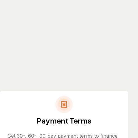
Payment Terms
Get 30-, 60-, 90-day payment terms to finance