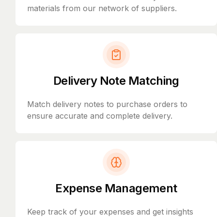
materials from our network of suppliers.
Delivery Note Matching
Match delivery notes to purchase orders to
ensure accurate and complete delivery.
Expense Management
Keep track of your expenses and get insights