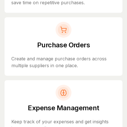
save time on repetitive purchases.
Purchase Orders
Create and manage purchase orders across
multiple suppliers in one place.
Expense Management
Keep track of your expenses and get insights