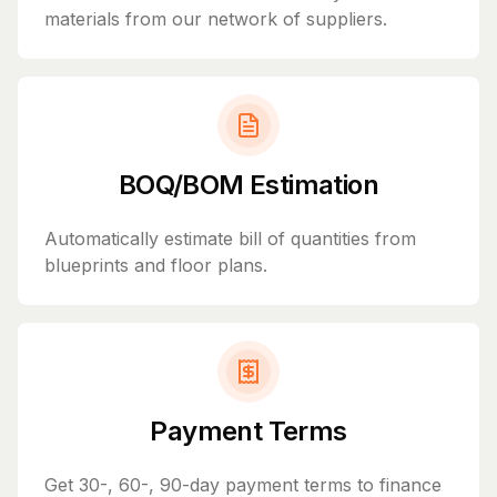
materials from our network of suppliers.
BOQ/BOM Estimation
Automatically estimate bill of quantities from
blueprints and floor plans.
Payment Terms
Get 30-, 60-, 90-day payment terms to finance