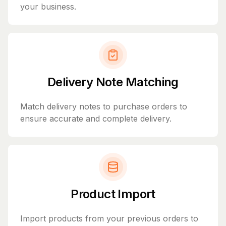
your business.
Delivery Note Matching
Match delivery notes to purchase orders to
ensure accurate and complete delivery.
Product Import
Import products from your previous orders to