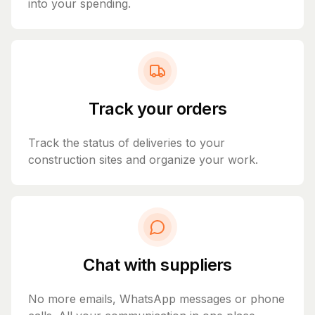
into your spending.
Track your orders
Track the status of deliveries to your
construction sites and organize your work.
Chat with suppliers
No more emails, WhatsApp messages or phone