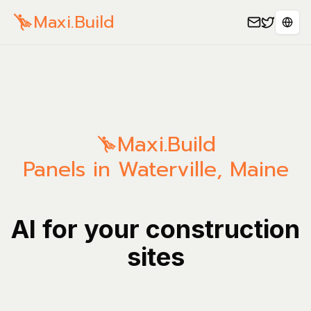
Maxi.Build
Sele
Maxi.Build
Panels in Waterville, Maine
AI for your construction
sites
Manage