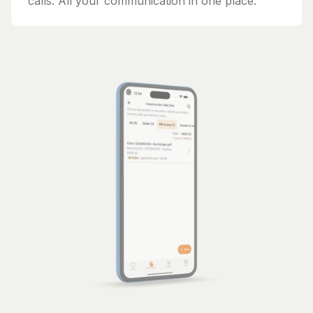
calls. All your communication in one place.