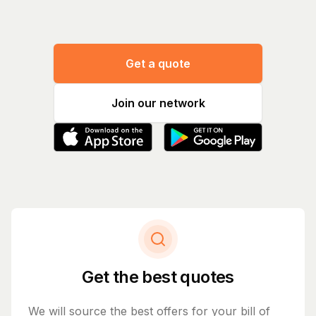
Get a quote
Join our network
Get the best quotes
We will source the best offers for your bill of