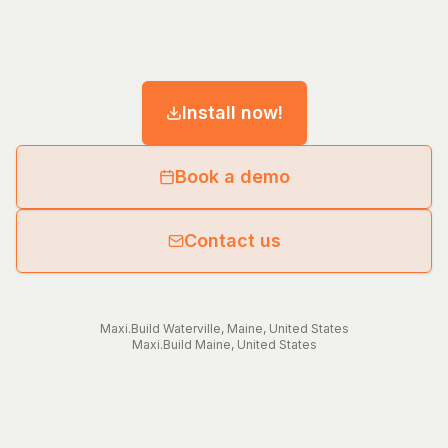
Install now!
Book a demo
Contact us
Maxi.Build
Waterville
,
Maine
,
United States
Maxi.Build
Maine
,
United States