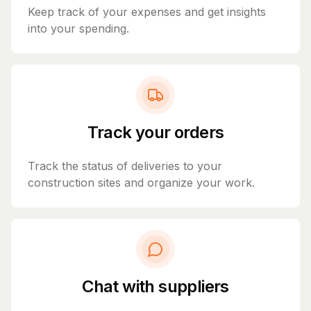
Keep track of your expenses and get insights
into your spending.
Track your orders
Track the status of deliveries to your
construction sites and organize your work.
Chat with suppliers