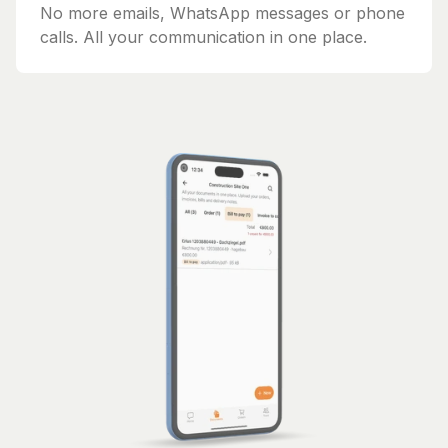
No more emails, WhatsApp messages or phone
calls. All your communication in one place.