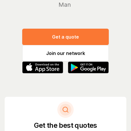
Manage yo
Get a quote
Join our network
Get the best quotes