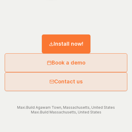
Install now!
Book a demo
Contact us
Maxi.Build
Agawam Town
,
Massachusetts
,
United States
Maxi.Build
Massachusetts
,
United States