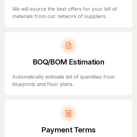
We will source the best offers for your bill of
materials from our network of suppliers.
BOQ/BOM Estimation
Automatically estimate bill of quantities from
blueprints and floor plans.
Payment Terms