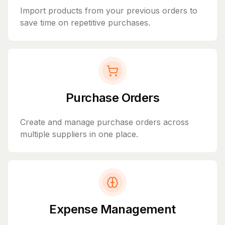
Import products from your previous orders to
save time on repetitive purchases.
Purchase Orders
Create and manage purchase orders across
multiple suppliers in one place.
Expense Management