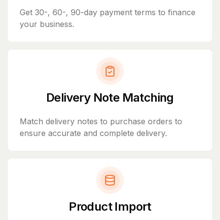
Get 30-, 60-, 90-day payment terms to finance
your business.
Delivery Note Matching
Match delivery notes to purchase orders to
ensure accurate and complete delivery.
Product Import