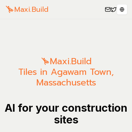
Maxi.Build
Sele
Maxi.Build
Tiles in Agawam Town,
Massachusetts
AI for your construction
sites