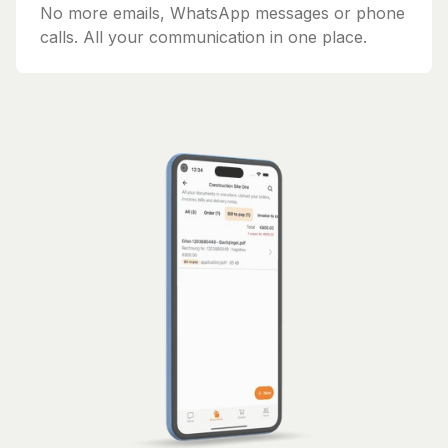
No more emails, WhatsApp messages or phone
calls. All your communication in one place.