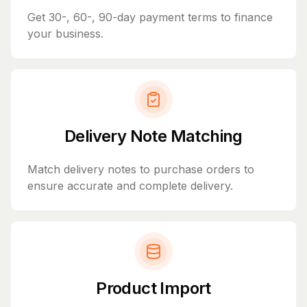
Get 30-, 60-, 90-day payment terms to finance
your business.
Delivery Note Matching
Match delivery notes to purchase orders to
ensure accurate and complete delivery.
Product Import