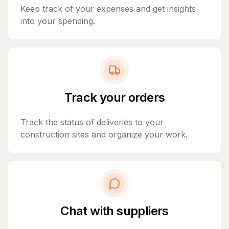
Keep track of your expenses and get insights
into your spending.
Track your orders
Track the status of deliveries to your
construction sites and organize your work.
Chat with suppliers