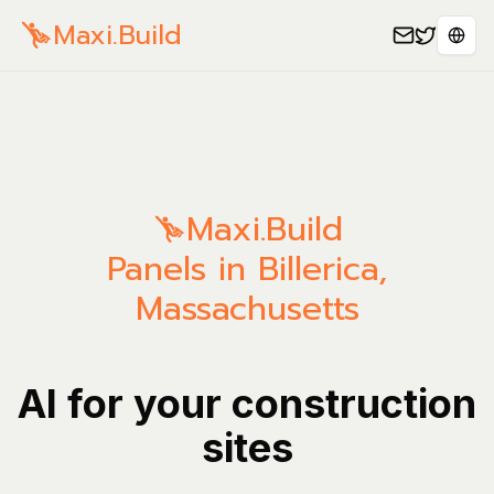
Maxi.Build
Sele
Maxi.Build
Panels in Billerica,
Massachusetts
AI for your construction
sites