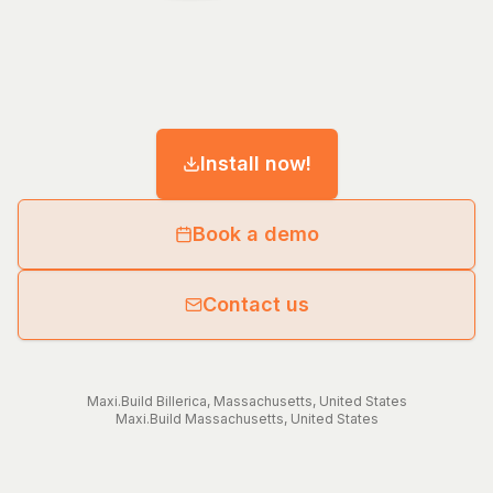
Install now!
Book a demo
Contact us
Maxi.Build
Billerica
,
Massachusetts
,
United States
Maxi.Build
Massachusetts
,
United States