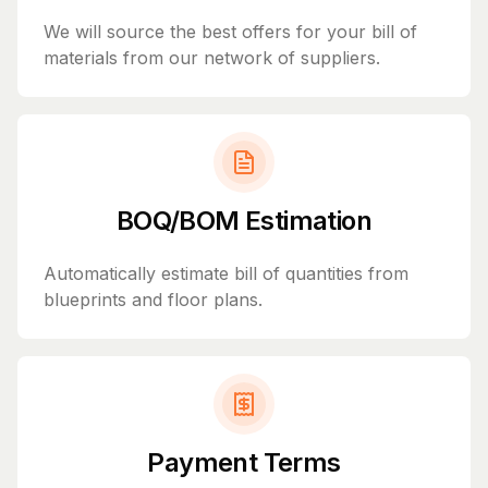
We will source the best offers for your bill of
materials from our network of suppliers.
BOQ/BOM Estimation
Automatically estimate bill of quantities from
blueprints and floor plans.
Payment Terms