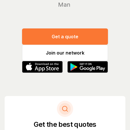
Manage yo
Get a quote
Join our network
Get the best quotes