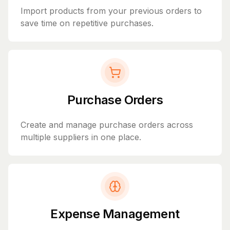
Import products from your previous orders to
save time on repetitive purchases.
Purchase Orders
Create and manage purchase orders across
multiple suppliers in one place.
Expense Management