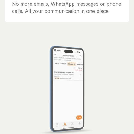
No more emails, WhatsApp messages or phone
calls. All your communication in one place.