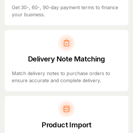
Get 30-, 60-, 90-day payment terms to finance
your business.
Delivery Note Matching
Match delivery notes to purchase orders to
ensure accurate and complete delivery.
Product Import