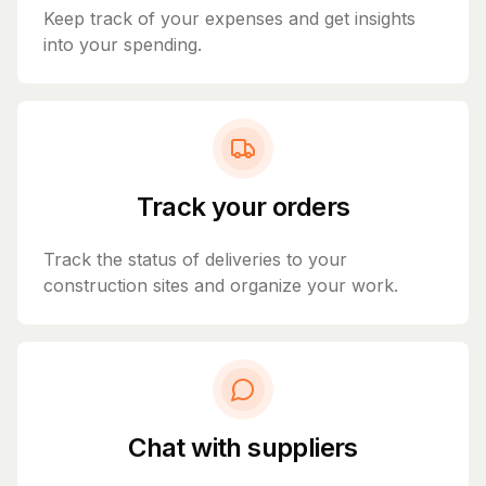
Keep track of your expenses and get insights
into your spending.
Track your orders
Track the status of deliveries to your
construction sites and organize your work.
Chat with suppliers