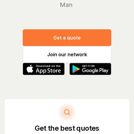
Manage yo
Get a quote
Join our network
Get the best quotes