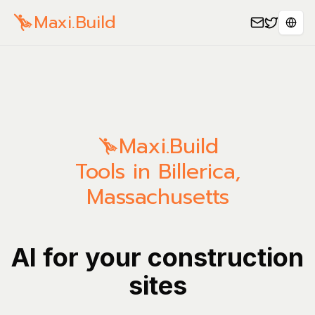
Maxi.Build
Sele
Maxi.Build
Tools in Billerica,
Massachusetts
AI for your construction
sites