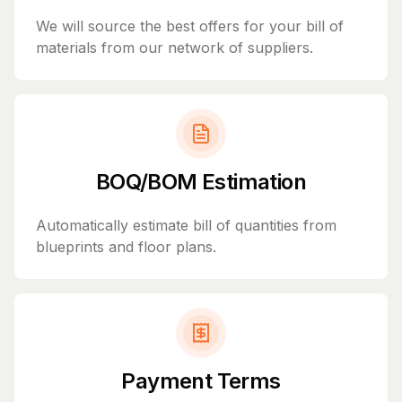
We will source the best offers for your bill of
materials from our network of suppliers.
BOQ/BOM Estimation
Automatically estimate bill of quantities from
blueprints and floor plans.
Payment Terms