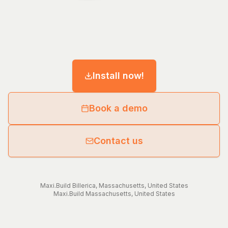
Install now!
Book a demo
Contact us
Maxi.Build
Billerica
,
Massachusetts
,
United States
Maxi.Build
Massachusetts
,
United States