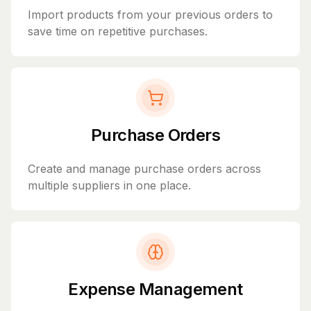
Import products from your previous orders to
save time on repetitive purchases.
Purchase Orders
Create and manage purchase orders across
multiple suppliers in one place.
Expense Management