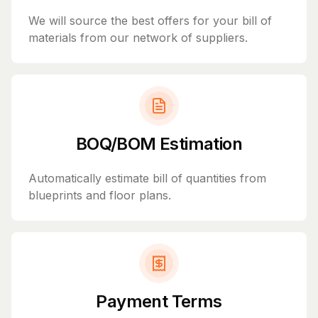
We will source the best offers for your bill of
materials from our network of suppliers.
BOQ/BOM Estimation
Automatically estimate bill of quantities from
blueprints and floor plans.
Payment Terms