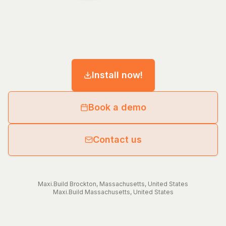
Install now!
Book a demo
Contact us
Maxi.Build
Brockton
,
Massachusetts
,
United States
Maxi.Build
Massachusetts
,
United States