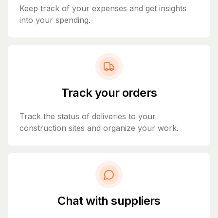
Keep track of your expenses and get insights
into your spending.
Track your orders
Track the status of deliveries to your
construction sites and organize your work.
Chat with suppliers