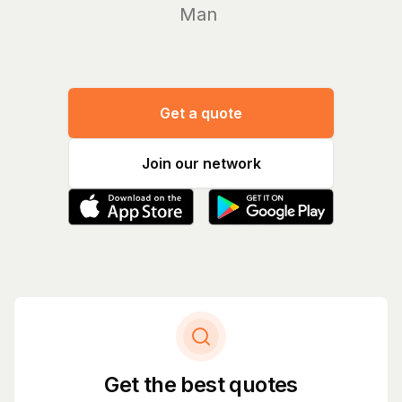
Manage yo
Get a quote
Join our network
Get the best quotes