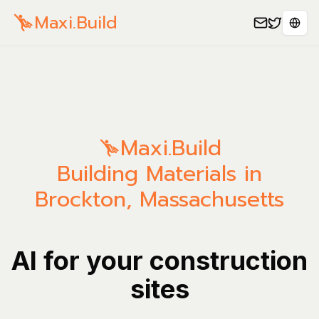
Maxi.Build
Sele
Maxi.Build
Building Materials in
Brockton, Massachusetts
AI for your construction
sites