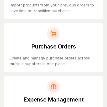
Import products from your previous orders to
save time on repetitive purchases.
Purchase Orders
Create and manage purchase orders across
multiple suppliers in one place.
Expense Management