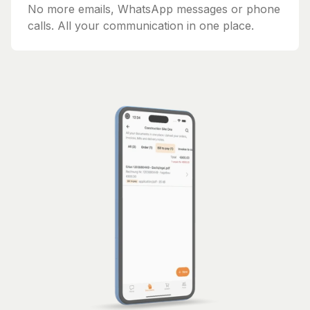
No more emails, WhatsApp messages or phone
calls. All your communication in one place.