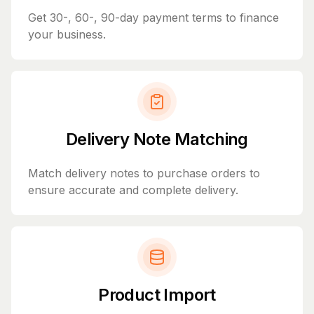
Get 30-, 60-, 90-day payment terms to finance
your business.
Delivery Note Matching
Match delivery notes to purchase orders to
ensure accurate and complete delivery.
Product Import