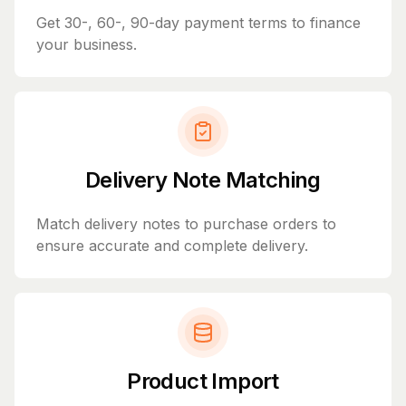
Get 30-, 60-, 90-day payment terms to finance
your business.
Delivery Note Matching
Match delivery notes to purchase orders to
ensure accurate and complete delivery.
Product Import