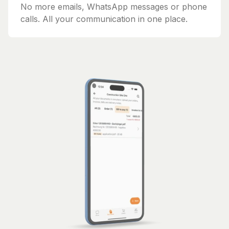
No more emails, WhatsApp messages or phone
calls. All your communication in one place.