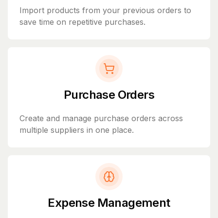
Import products from your previous orders to
save time on repetitive purchases.
Purchase Orders
Create and manage purchase orders across
multiple suppliers in one place.
Expense Management