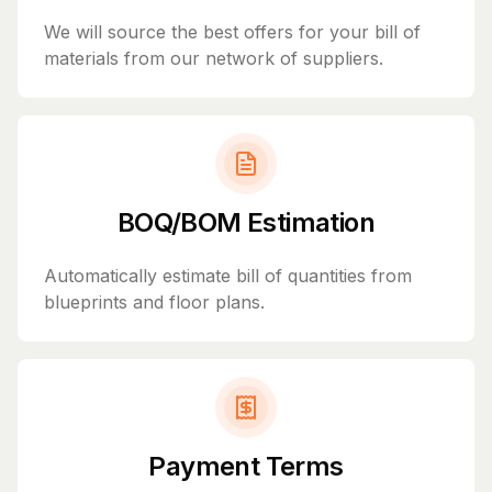
We will source the best offers for your bill of
materials from our network of suppliers.
BOQ/BOM Estimation
Automatically estimate bill of quantities from
blueprints and floor plans.
Payment Terms