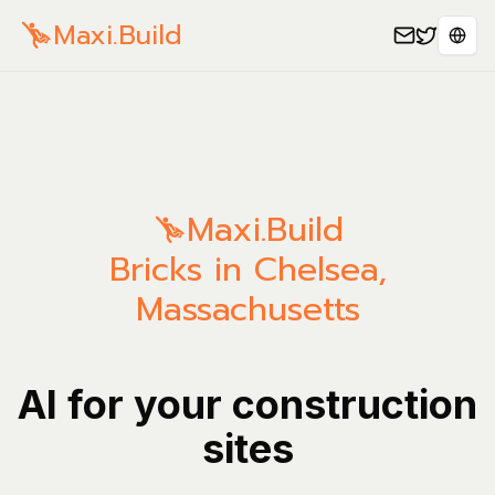
Maxi.Build
Sele
Maxi.Build
Bricks in Chelsea,
Massachusetts
AI for your construction
sites