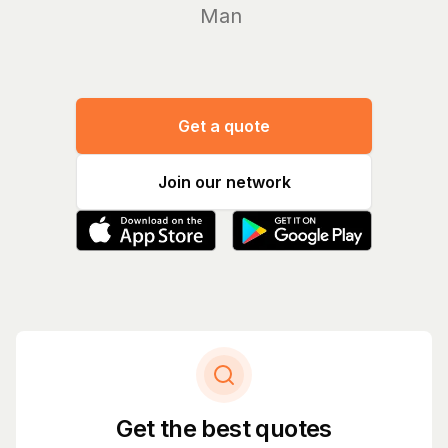
Manage yo
Get a quote
Join our network
Get the best quotes