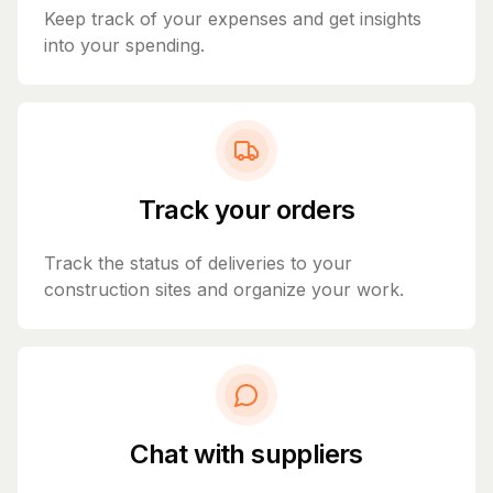
Keep track of your expenses and get insights
into your spending.
Track your orders
Track the status of deliveries to your
construction sites and organize your work.
Chat with suppliers