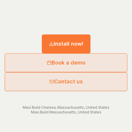
Install now!
Book a demo
Contact us
Maxi.Build
Chelsea
,
Massachusetts
,
United States
Maxi.Build
Massachusetts
,
United States