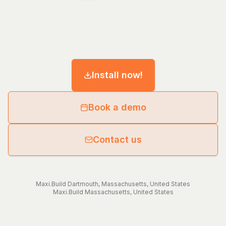
Install now!
Book a demo
Contact us
Maxi.Build
Dartmouth
,
Massachusetts
,
United States
Maxi.Build
Massachusetts
,
United States