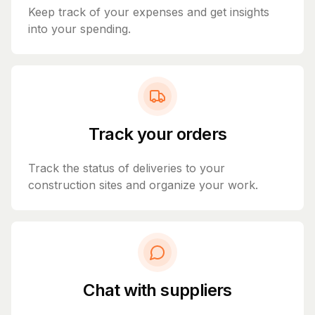
Keep track of your expenses and get insights
into your spending.
Track your orders
Track the status of deliveries to your
construction sites and organize your work.
Chat with suppliers