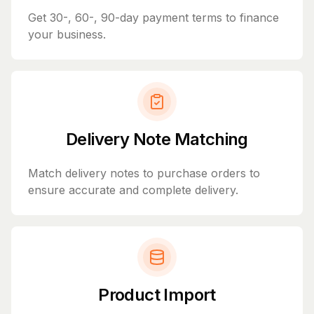
Get 30-, 60-, 90-day payment terms to finance
your business.
Delivery Note Matching
Match delivery notes to purchase orders to
ensure accurate and complete delivery.
Product Import