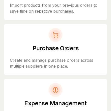
Import products from your previous orders to
save time on repetitive purchases.
Purchase Orders
Create and manage purchase orders across
multiple suppliers in one place.
Expense Management