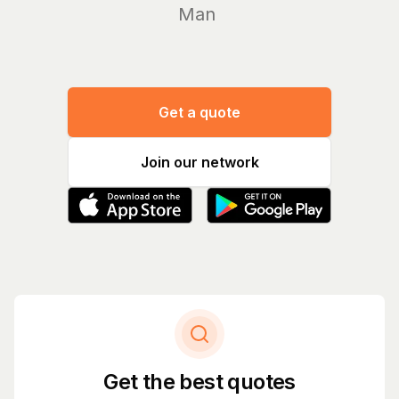
Manage yo
Get a quote
Join our network
Get the best quotes