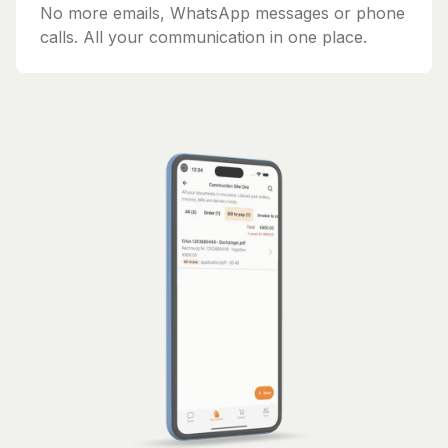
No more emails, WhatsApp messages or phone
calls. All your communication in one place.