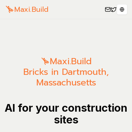
Maxi.Build
Sele
Maxi.Build
Bricks in Dartmouth,
Massachusetts
AI for your construction
sites