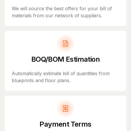
We will source the best offers for your bill of
materials from our network of suppliers.
BOQ/BOM Estimation
Automatically estimate bill of quantities from
blueprints and floor plans.
Payment Terms