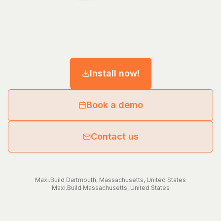
Install now!
Book a demo
Contact us
Maxi.Build
Dartmouth
,
Massachusetts
,
United States
Maxi.Build
Massachusetts
,
United States