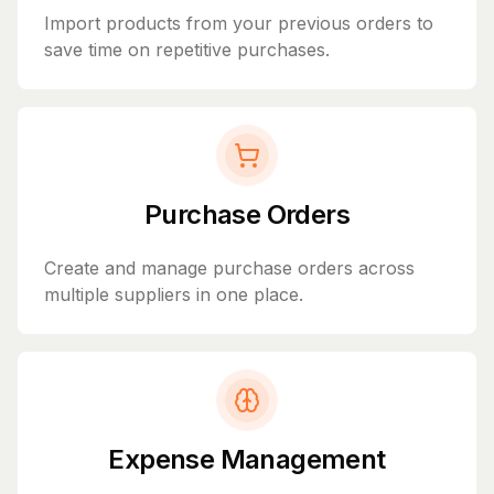
Import products from your previous orders to
save time on repetitive purchases.
Purchase Orders
Create and manage purchase orders across
multiple suppliers in one place.
Expense Management