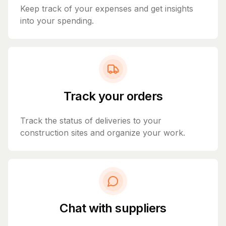
Keep track of your expenses and get insights
into your spending.
Track your orders
Track the status of deliveries to your
construction sites and organize your work.
Chat with suppliers