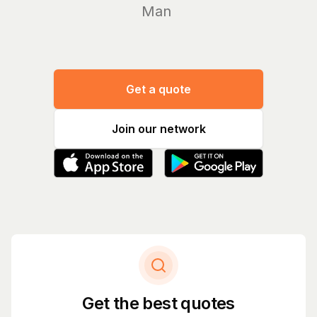
Manage y
Get a quote
Join our network
Get the best quotes