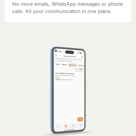
No more emails, WhatsApp messages or phone
calls. All your communication in one place.