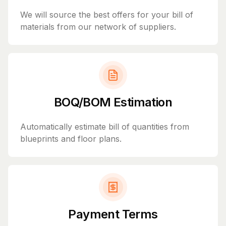
We will source the best offers for your bill of
materials from our network of suppliers.
BOQ/BOM Estimation
Automatically estimate bill of quantities from
blueprints and floor plans.
Payment Terms