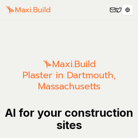
Maxi.Build
Sele
Maxi.Build
Plaster in Dartmouth,
Massachusetts
AI for your construction
sites