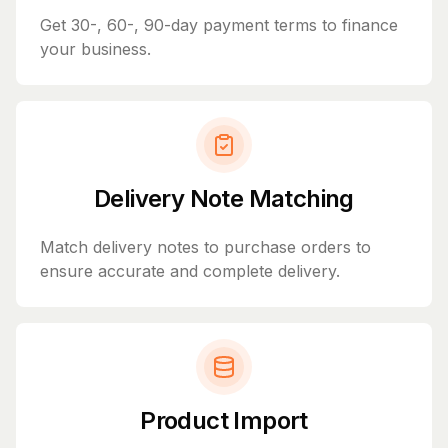
Get 30-, 60-, 90-day payment terms to finance
your business.
Delivery Note Matching
Match delivery notes to purchase orders to
ensure accurate and complete delivery.
Product Import