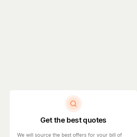
Get the best quotes
We will source the best offers for your bill of