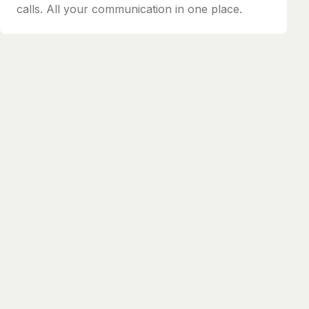
calls. All your communication in one place.