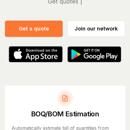
Manag
Get a quote
Join our network
BOQ/BOM Estimation
Automatically estimate bill of quantities from