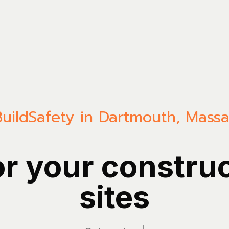
uild
Safety in Dartmouth, Massa
or your constru
sites