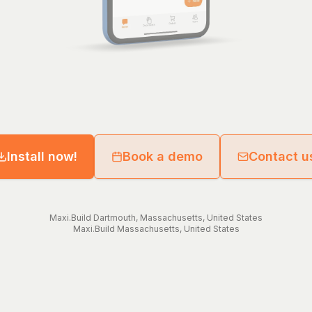
Install now!
Book a demo
Contact u
Maxi.Build
Dartmouth
,
Massachusetts
,
United States
Maxi.Build
Massachusetts
,
United States