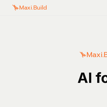
Maxi.Build
Maxi.B
AI f