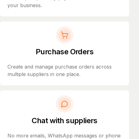
your business.
Purchase Orders
Create and manage purchase orders across
multiple suppliers in one place.
Chat with suppliers
No more emails, WhatsApp messages or phone