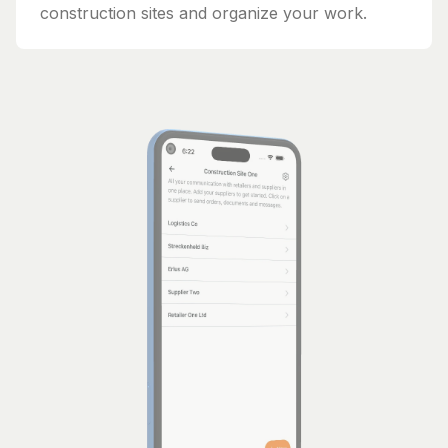
construction sites and organize your work.