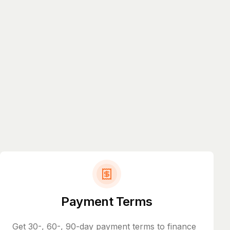
Payment Terms
Get 30-, 60-, 90-day payment terms to finance