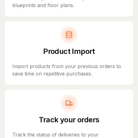
blueprints and floor plans.
Product Import
Import products from your previous orders to
save time on repetitive purchases.
Track your orders
Track the status of deliveries to your