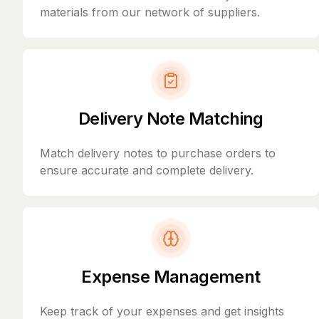
materials from our network of suppliers.
Delivery Note Matching
Match delivery notes to purchase orders to
ensure accurate and complete delivery.
Expense Management
Keep track of your expenses and get insights