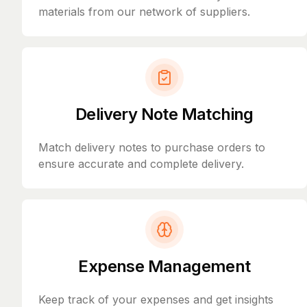
materials from our network of suppliers.
Delivery Note Matching
Match delivery notes to purchase orders to
ensure accurate and complete delivery.
Expense Management
Keep track of your expenses and get insights