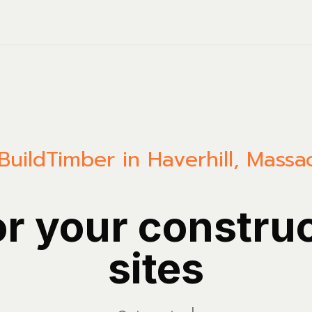
Build
Timber in Haverhill, Massa
or your constru
sites