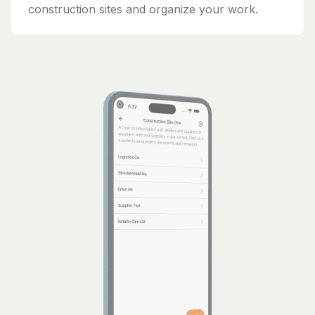
construction sites and organize your work.