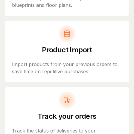
blueprints and floor plans.
Product Import
Import products from your previous orders to
save time on repetitive purchases.
Track your orders
Track the status of deliveries to your