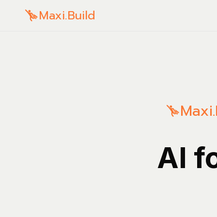
Maxi.Build
Maxi.
AI f