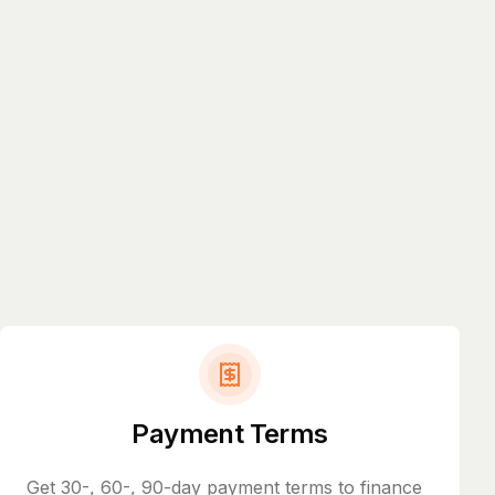
Payment Terms
Get 30-, 60-, 90-day payment terms to finance