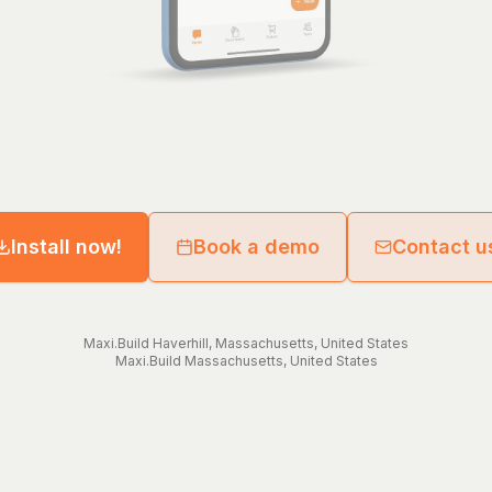
Install now!
Book a demo
Contact u
Maxi.Build
Haverhill
,
Massachusetts
,
United States
Maxi.Build
Massachusetts
,
United States