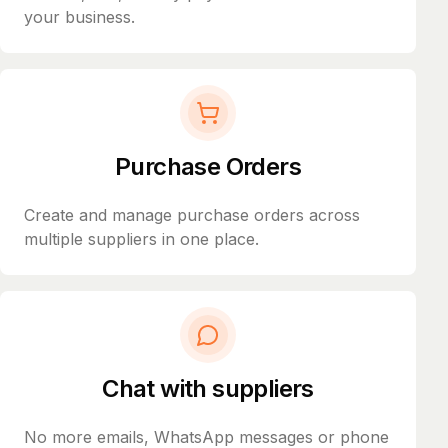
your business.
Purchase Orders
Create and manage purchase orders across
multiple suppliers in one place.
Chat with suppliers
No more emails, WhatsApp messages or phone