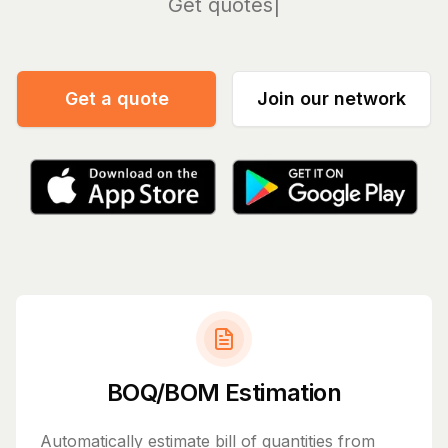
Manag
Get a quote
Join our network
BOQ/BOM Estimation
Automatically estimate bill of quantities from