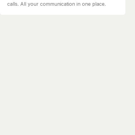
calls. All your communication in one place.