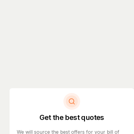
Get the best quotes
We will source the best offers for your bill of