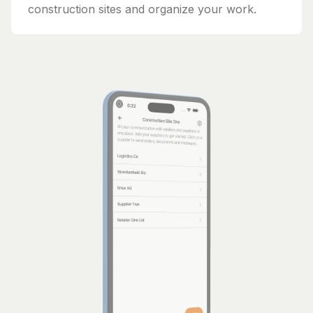
construction sites and organize your work.