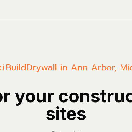
i.Build
Drywall in Ann Arbor, Mi
or your constru
sites