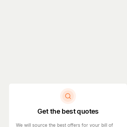
Get the best quotes
We will source the best offers for your bill of