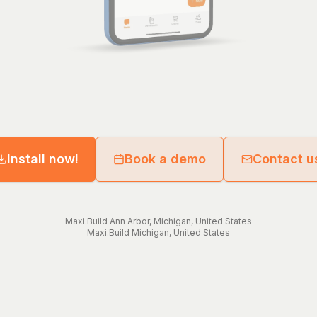
Install now!
Book a demo
Contact u
Maxi.Build
Ann Arbor
,
Michigan
,
United States
Maxi.Build
Michigan
,
United States