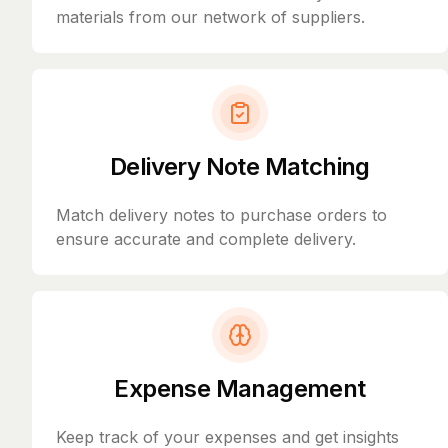
materials from our network of suppliers.
Delivery Note Matching
Match delivery notes to purchase orders to
ensure accurate and complete delivery.
Expense Management
Keep track of your expenses and get insights