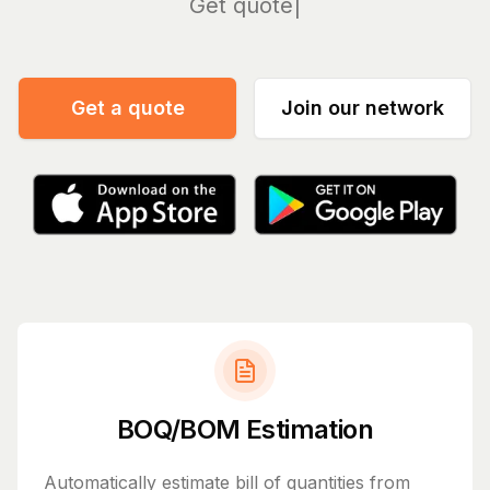
Manage
Get a quote
Join our network
BOQ/BOM Estimation
Automatically estimate bill of quantities from