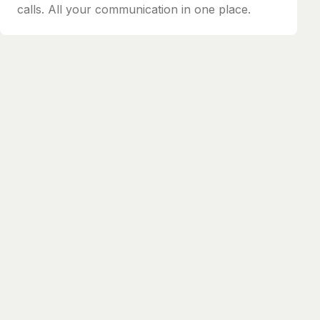
calls. All your communication in one place.