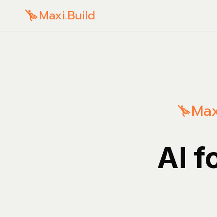
Maxi.Build
Max
AI f