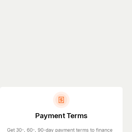
Payment Terms
Get 30-, 60-, 90-day payment terms to finance