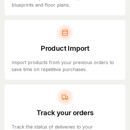
blueprints and floor plans.
Product Import
Import products from your previous orders to
save time on repetitive purchases.
Track your orders
Track the status of deliveries to your