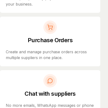
your business.
Purchase Orders
Create and manage purchase orders across
multiple suppliers in one place.
Chat with suppliers
No more emails, WhatsApp messages or phone