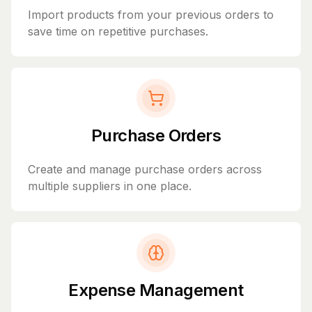
Import products from your previous orders to
save time on repetitive purchases.
Purchase Orders
Create and manage purchase orders across
multiple suppliers in one place.
Expense Management