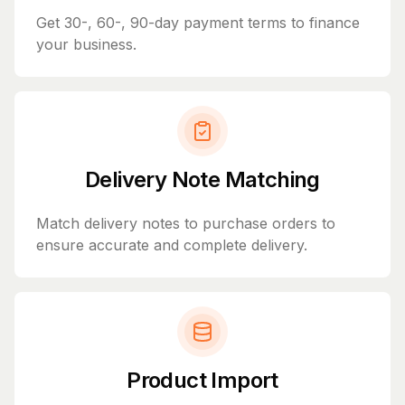
Get 30-, 60-, 90-day payment terms to finance
your business.
Delivery Note Matching
Match delivery notes to purchase orders to
ensure accurate and complete delivery.
Product Import