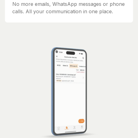
No more emails, WhatsApp messages or phone
calls. All your communication in one place.