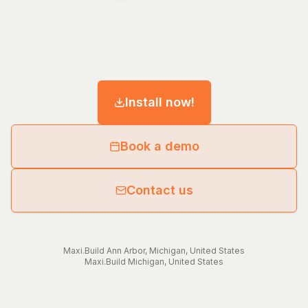
Install now!
Book a demo
Contact us
Maxi.Build
Ann Arbor
,
Michigan
,
United States
Maxi.Build
Michigan
,
United States