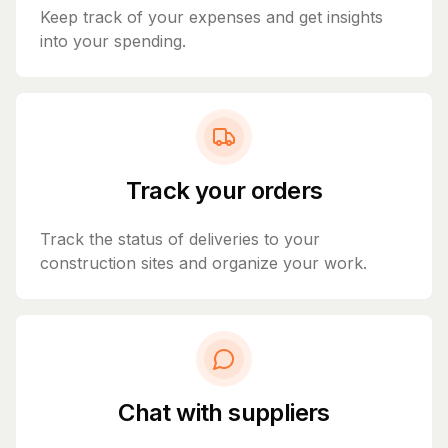
Keep track of your expenses and get insights
into your spending.
Track your orders
Track the status of deliveries to your
construction sites and organize your work.
Chat with suppliers