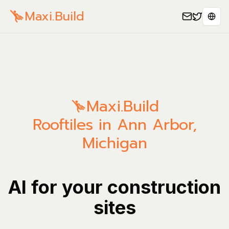
Maxi.Build
Sele
Maxi.Build
Rooftiles in Ann Arbor,
Michigan
AI for your construction
sites