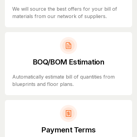
We will source the best offers for your bill of
materials from our network of suppliers.
BOQ/BOM Estimation
Automatically estimate bill of quantities from
blueprints and floor plans.
Payment Terms