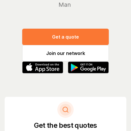
Manage you
Get a quote
Join our network
Get the best quotes