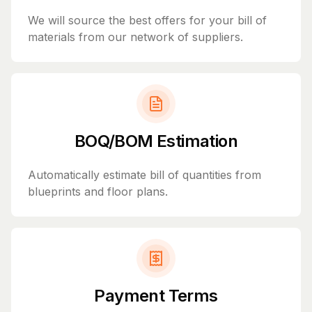
We will source the best offers for your bill of
materials from our network of suppliers.
BOQ/BOM Estimation
Automatically estimate bill of quantities from
blueprints and floor plans.
Payment Terms