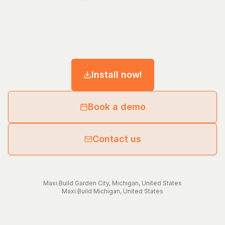
Install now!
Book a demo
Contact us
Maxi.Build
Garden City
,
Michigan
,
United States
Maxi.Build
Michigan
,
United States