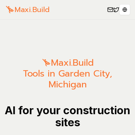
Maxi.Build
Sele
Maxi.Build
Tools in Garden City,
Michigan
AI for your construction
sites