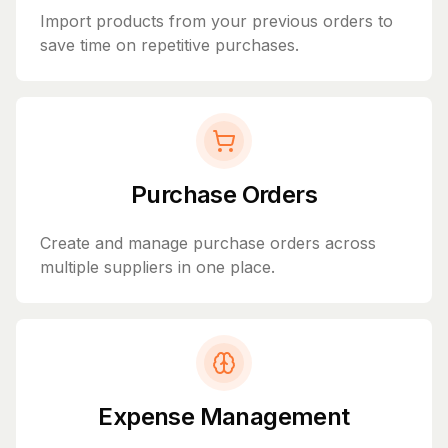
Import products from your previous orders to
save time on repetitive purchases.
Purchase Orders
Create and manage purchase orders across
multiple suppliers in one place.
Expense Management