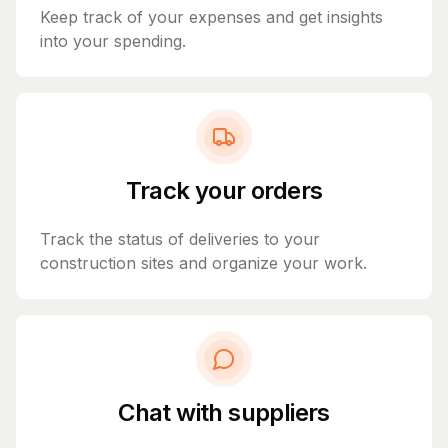
Keep track of your expenses and get insights
into your spending.
Track your orders
Track the status of deliveries to your
construction sites and organize your work.
Chat with suppliers