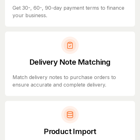
Get 30-, 60-, 90-day payment terms to finance
your business.
Delivery Note Matching
Match delivery notes to purchase orders to
ensure accurate and complete delivery.
Product Import