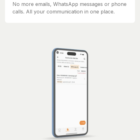
No more emails, WhatsApp messages or phone
calls. All your communication in one place.