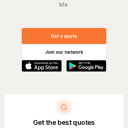
Manage y
Get a quote
Join our network
Get the best quotes