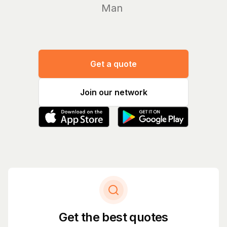
Manage yo
Get a quote
Join our network
Get the best quotes