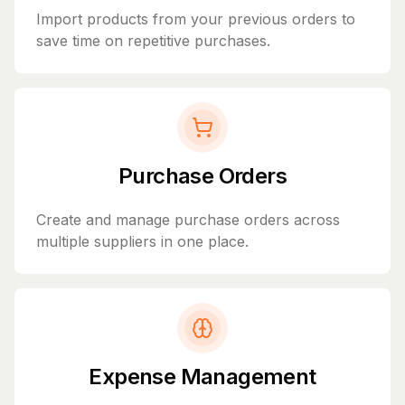
Import products from your previous orders to
save time on repetitive purchases.
Purchase Orders
Create and manage purchase orders across
multiple suppliers in one place.
Expense Management