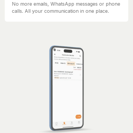
No more emails, WhatsApp messages or phone
calls. All your communication in one place.