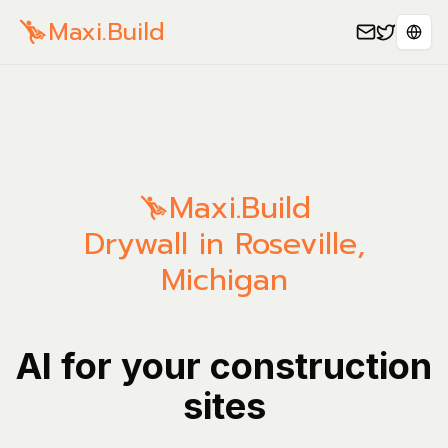
Maxi.Build
Sele
Maxi.Build
Drywall in Roseville,
Michigan
AI for your construction
sites