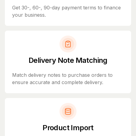
Get 30-, 60-, 90-day payment terms to finance
your business.
Delivery Note Matching
Match delivery notes to purchase orders to
ensure accurate and complete delivery.
Product Import