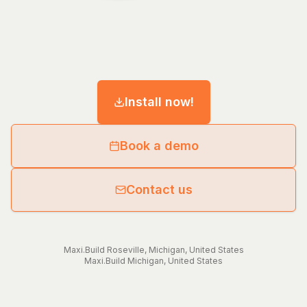
Install now!
Book a demo
Contact us
Maxi.Build
Roseville
,
Michigan
,
United States
Maxi.Build
Michigan
,
United States