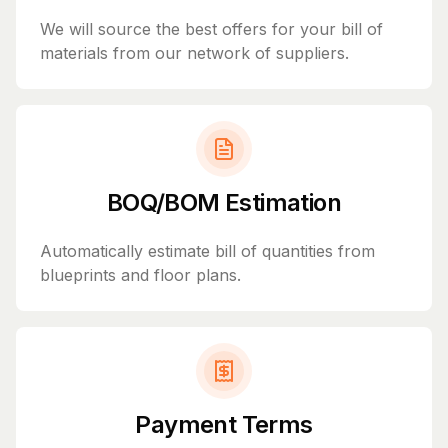
We will source the best offers for your bill of
materials from our network of suppliers.
BOQ/BOM Estimation
Automatically estimate bill of quantities from
blueprints and floor plans.
Payment Terms