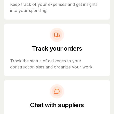
Keep track of your expenses and get insights
into your spending.
Track your orders
Track the status of deliveries to your
construction sites and organize your work.
Chat with suppliers