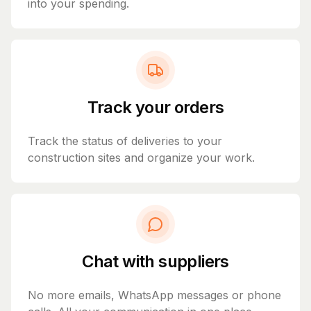
into your spending.
Track your orders
Track the status of deliveries to your
construction sites and organize your work.
Chat with suppliers
No more emails, WhatsApp messages or phone