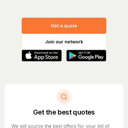
Get a quote
Join our network
Get the best quotes
We will source the best offers for your bill of