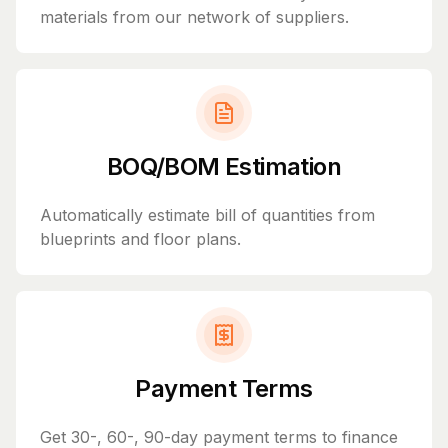
materials from our network of suppliers.
BOQ/BOM Estimation
Automatically estimate bill of quantities from
blueprints and floor plans.
Payment Terms
Get 30-, 60-, 90-day payment terms to finance