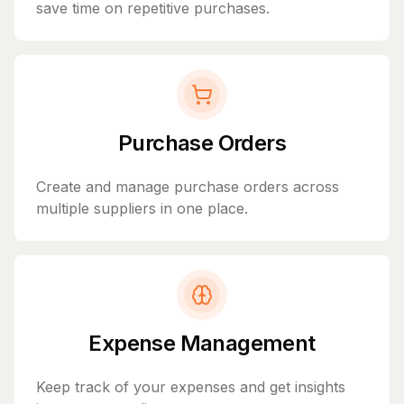
save time on repetitive purchases.
Purchase Orders
Create and manage purchase orders across
multiple suppliers in one place.
Expense Management
Keep track of your expenses and get insights