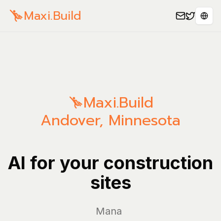
Maxi.Build
Sele
Maxi.Build
Andover
,
Minnesota
AI for your construction
sites
Manage you