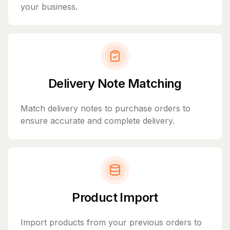
your business.
Delivery Note Matching
Match delivery notes to purchase orders to
ensure accurate and complete delivery.
Product Import
Import products from your previous orders to