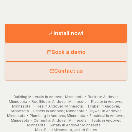
Install now!
Book a demo
Contact us
Building Materials in Andover, Minnesota
·
Bricks in Andover,
Minnesota
·
Rooftiles in Andover, Minnesota
·
Plaster in Andover,
Minnesota
·
Tiles in Andover, Minnesota
·
Timber in Andover,
Minnesota
·
Panels in Andover, Minnesota
·
Drywall in Andover,
Minnesota
·
Plumbing in Andover, Minnesota
·
Electrical in Andover,
Minnesota
·
Cement in Andover, Minnesota
·
Tools in Andover,
Minnesota
·
Safety in Andover, Minnesota
·
Maxi.Build
Minnesota
,
United States