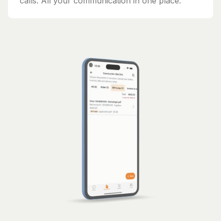
calls. All your communication in one place.