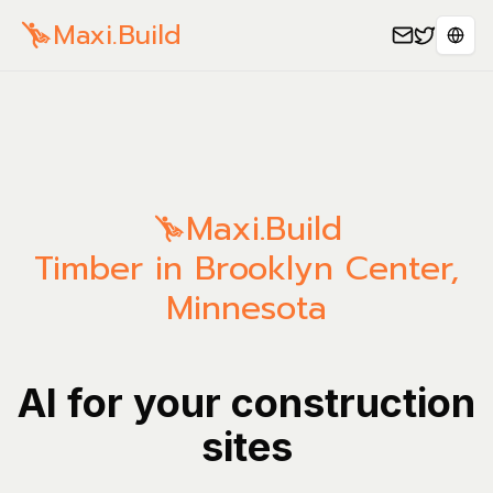
Maxi.Build
Sele
Maxi.Build
Timber in Brooklyn Center,
Minnesota
AI for your construction
sites