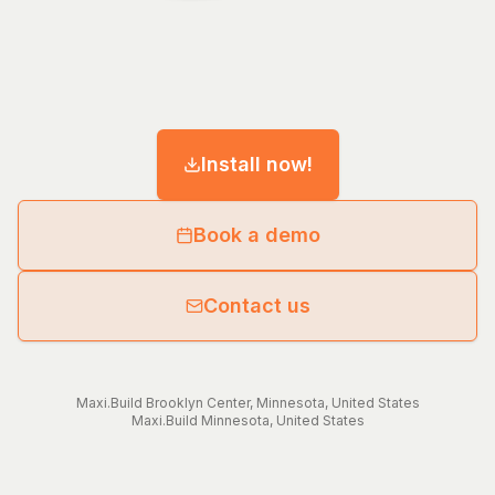
Install now!
Book a demo
Contact us
Maxi.Build
Brooklyn Center
,
Minnesota
,
United States
Maxi.Build
Minnesota
,
United States