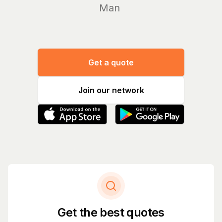
Manage yo
Get a quote
Join our network
Get the best quotes