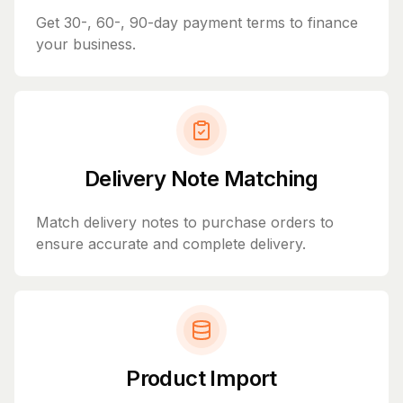
Get 30-, 60-, 90-day payment terms to finance
your business.
Delivery Note Matching
Match delivery notes to purchase orders to
ensure accurate and complete delivery.
Product Import