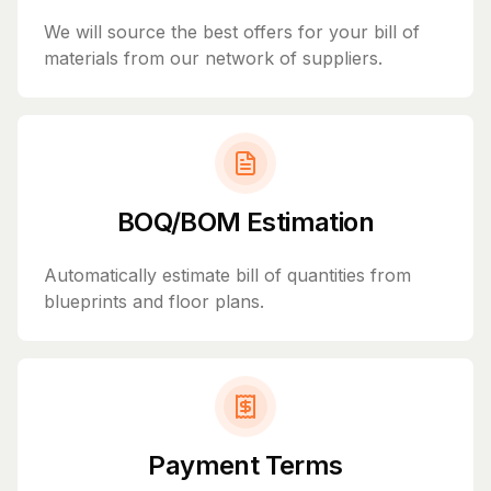
We will source the best offers for your bill of
materials from our network of suppliers.
BOQ/BOM Estimation
Automatically estimate bill of quantities from
blueprints and floor plans.
Payment Terms