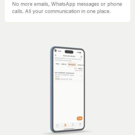
No more emails, WhatsApp messages or phone
calls. All your communication in one place.