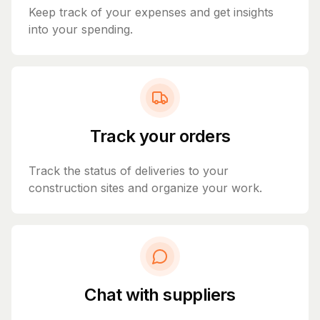
Keep track of your expenses and get insights
into your spending.
Track your orders
Track the status of deliveries to your
construction sites and organize your work.
Chat with suppliers