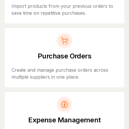
Import products from your previous orders to
save time on repetitive purchases.
Purchase Orders
Create and manage purchase orders across
multiple suppliers in one place.
Expense Management